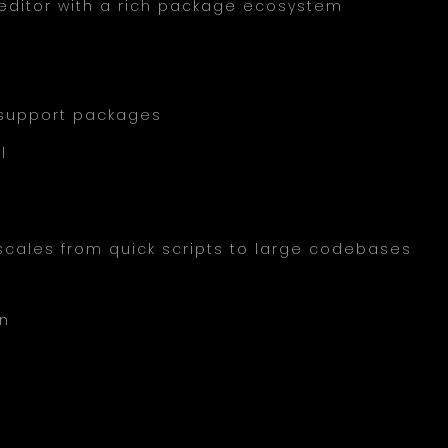
editor with a rich package ecosystem
 support packages
l
t scales from quick scripts to large codebases
on