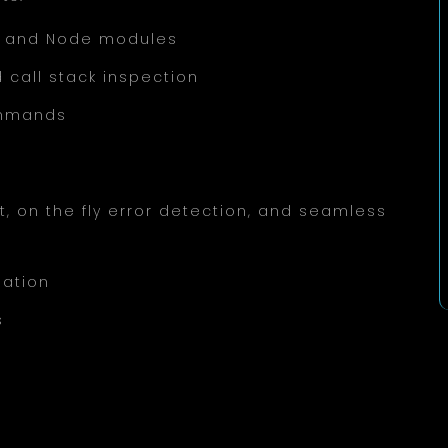
pt, and Node modules
 call stack inspection
ommands
, on the fly error detection, and seamless
gation
s