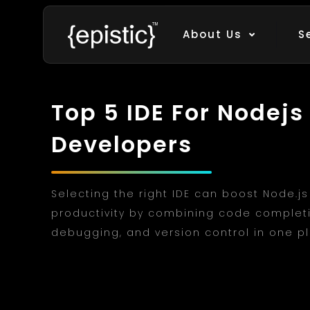
About Us
S
Top 5 IDE For Nodejs
Developers
Selecting the right IDE can boost Node.js
productivity by combining code complet
debugging, and version control in one p