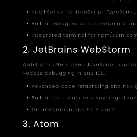
IntelliSense for JavaScript, TypeScri
Builtin debugger with breakpoints and
Integrated terminal for npm/Yarn c
2. JetBrains WebStorm
WebStorm offers deep JavaScript support
Node.js debugging in one IDE.
Advanced code refactoring and navi
Builtin test runner and coverage tool
Git integration and HTTP client
3. Atom