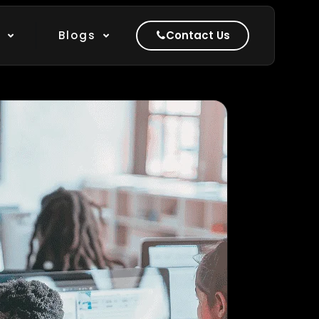
k
Blogs
Contact Us