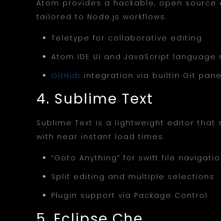
Atom provides a hackable, open source 
tailored to Node.js workflows.
Teletype for collaborative editing
Atom IDE UI and JavaScript language
GitHub
integration via builtin Git pane
4. Sublime Text
Sublime Text is a lightweight editor tha
with near instant load times.
“Goto Anything” for swift file navigati
Split editing and multiple selections
Plugin support via Package Control
5. Eclipse Che