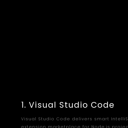
1. Visual Studio Code
Visual Studio Code delivers smart Intell
extension marketplace for Node.js projec