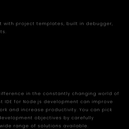
 with project templates, built in debugger,
ts.
ifference in the constantly changing world of
st IDE for Node.js development can improve
rk and increase productivity. You can pick
 development objectives by carefully
ide range of solutions available.