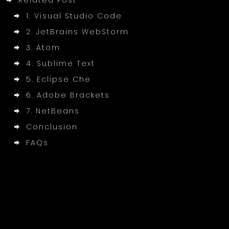
Related Post
1. Visual Studio Code
2. JetBrains WebStorm
3. Atom
4. Sublime Text
5. Eclipse Che
6. Adobe Brackets
7. NetBeans
Conclusion
FAQs