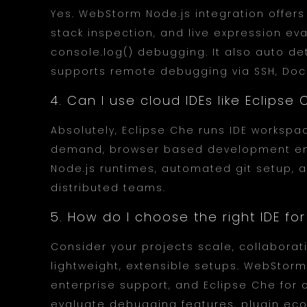
Yes. WebStorm Node.js integration offers 
stack inspection, and live expression ev
console.log() debugging. It also auto det
supports remote debugging via SSH, Dock
4. Can I use cloud IDEs like Eclips
Absolutely, Eclipse Che runs IDE workspa
demand, browser based development envi
Node.js runtimes, automated git setup, an
distributed teams.
5. How do I choose the right IDE fo
Consider your projects scale, collabora
lightweight, extensible setups. WebStor
enterprise support, and Eclipse Che for 
evaluate debugging features, plugin ec