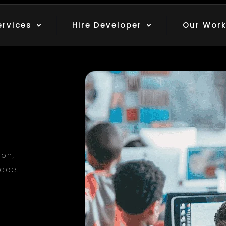
ervices
Hire Developer
Our Wor
ion,
lace.