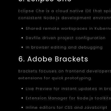
Eclipse Che is a cloud native IDE that s
consistent Node.js development environ
Shared remote workspaces in Kubern
Devfile driven project configuration
In browser editing and debugging
6. Adobe Brackets
Brackets focuses on frontend developers 
extensions for quick prototyping.
Live Preview for instant updates in b
Extension Manager for Node.js toolkit
Inline editors for CSS and JavaScript