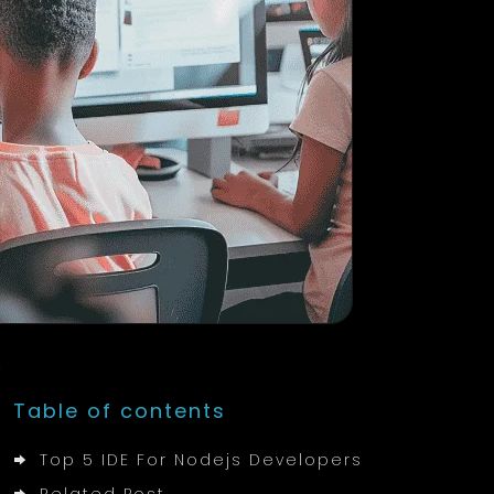
Table of contents
Top 5 IDE For Nodejs Developers