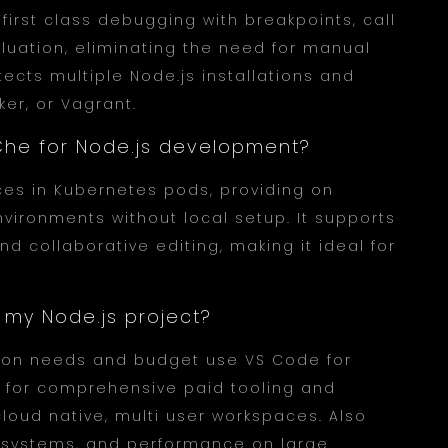
first class debugging with breakpoints, call
aluation, eliminating the need for manual
ects multiple Node.js installations and
er, or Vagrant.
e Che for Node.js development?
ces in Kubernetes pods, providing on
ronments without local setup. It supports
d collaborative editing, making it ideal for
r my Node.js project?
tion needs and budget use VS Code for
m for comprehensive paid tooling and
cloud native, multi user workspaces. Also
osystems, and performance on large