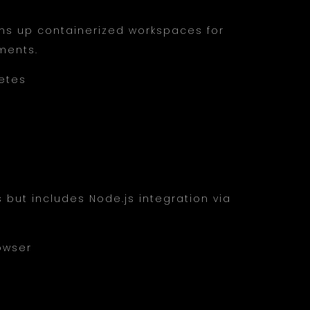
pins up containerized workspaces for
ments.
etes
but includes Node.js integration via
rowser
s