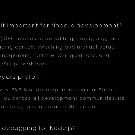
is it important for Node.js development?
(IDE) bundles code editing, debugging, and
ducing context switching and manual setup .
anagement, runtime configurations, and
Script workflows.
opers prefer?
vey, 73.6 % of developers use Visual Studio
 IDE across all development communities. Its
etplace, and integrated Git support
 debugging for Node.js?