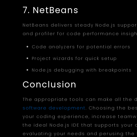
7. NetBeans
NetBeans delivers steady Node.js support
and profiler for code performance insigh
Code analyzers for potential errors
Project wizards for quick setup
Node.js debugging with breakpoints
Conclusion
The appropriate tools can make all the d
software development
. Choosing the be
your coding experience, increase teamwo
the ideal Node.js IDE that supports your
evaluating your needs and perusing the w