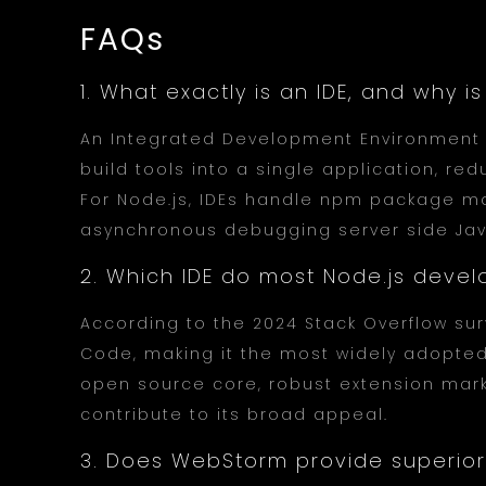
FAQs
1. What exactly is an IDE, and why 
An Integrated Development Environment 
build tools into a single application, re
For Node.js, IDEs handle npm package m
asynchronous debugging server side Java
2. Which IDE do most Node.js devel
According to the 2024 Stack Overflow sur
Code, making it the most widely adopted
open source core, robust extension mark
contribute to its broad appeal.
3. Does WebStorm provide superior