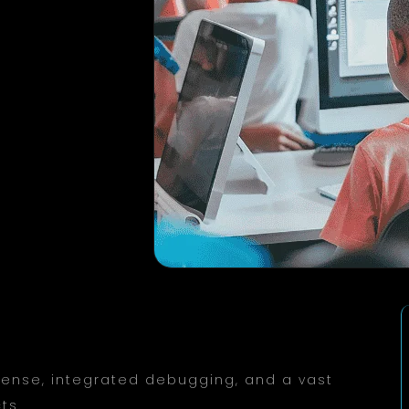
iSense, integrated debugging, and a vast
ts.