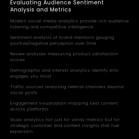
Evaluating Audience Sentiment
Analysis and Metrics
Modern social media analytics provide rich audience
listening and competitive intelligence:
Sentiment analysis of brand mentions gauging
positive/negative perception over time
Review analyses measuring product satisfaction
scores
Demographic and interest analytics identify who
engages you most
Traffic sources analyzing referral channels beyond
social posts
Engagement visualization mapping best content
across platforms
Study analytics not just for vanity metrics but for
strategic customer and content insights that fuel
expansion.