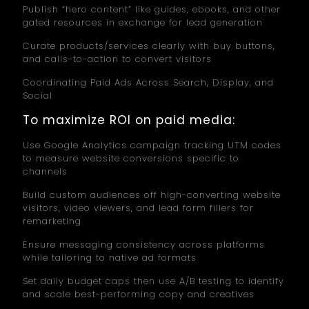
Publish “hero content” like guides, ebooks, and other
gated resources in exchange for lead generation
Curate products/services clearly with buy buttons,
and calls-to-action to convert visitors
Coordinating Paid Ads Across Search, Display, and
Social
To maximize ROI on paid media:
Use Google Analytics campaign tracking UTM codes
to measure website conversions specific to
channels
Build custom audiences off high-converting website
visitors, video viewers, and lead form fillers for
remarketing
Ensure messaging consistency across platforms
while tailoring to native ad formats
Set daily budget caps then use A/B testing to identify
and scale best-performing copy and creatives