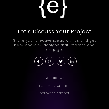
Let’s Discuss Your Project
Share your creative ideas with us and get
back beautiful designs that impress and
engage.
Contact Us
+91 966 254 3836
hello@epistic.net