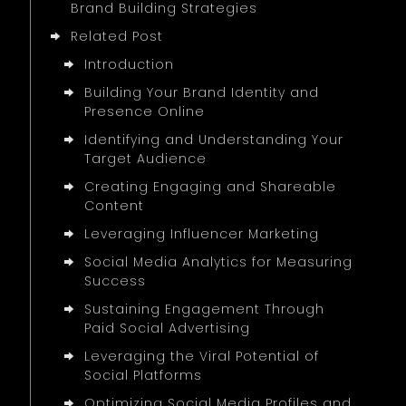
Brand Building Strategies
Related Post
Introduction
Building Your Brand Identity and
Presence Online
Identifying and Understanding Your
Target Audience
Creating Engaging and Shareable
Content
Leveraging Influencer Marketing
Social Media Analytics for Measuring
Success
Sustaining Engagement Through
Paid Social Advertising
Leveraging the Viral Potential of
Social Platforms
Optimizing Social Media Profiles and