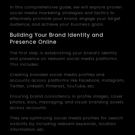
In this comprehensive guide, we will explore proven
social media marketing strategies and tactics to
effectively promote your brand, engage your target
audience, and achieve your business goals.
Building Your Brand Identity and
Presence Online
The first step is establishing your brand’s identity
and presence on relevant social media platforms.
This includes:
Creating branded social media profiles and
accounts across platforms like Facebook, Instagram,
Twitter, LinkedIn, Pinterest, YouTube, etc.
Ensuring brand consistency in profile images, cover
photos, bios, messaging, and visual branding assets
across accounts
They are optimizing social media profiles for search
visibility by including relevant keywords, location
information, etc.