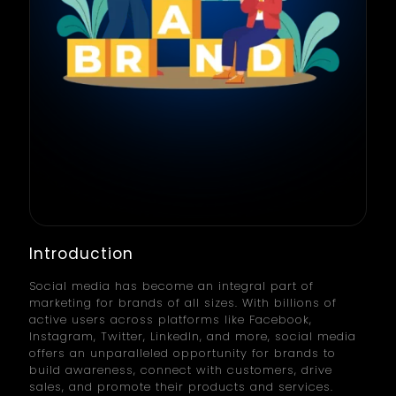
Introduction
Social media has become an integral part of
marketing for brands of all sizes. With billions of
active users across platforms like Facebook,
Instagram, Twitter, LinkedIn, and more, social media
offers an unparalleled opportunity for brands to
build awareness, connect with customers, drive
sales, and promote their products and services.