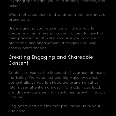
Psychographic data: values, priorities, interests, and
beliefs
What motivates them and what pain points can your
brand solve
Understanding your audience will allow you to
create resonant messaging and content tailored to
their preferences. It will also guide your choice of
platforms, and engagement strategies and help
assess performance.
Creating Engaging and Shareable
Content
Content serves as the lifeblood of your social media
marketing. Well-planned and high-quality owned
content allows you to shape the brand narrative,
retain user attention amidst information overload,
and drive engagement for sustained growth. Tactics
include:
Blog posts and articles that provide value to your
audience