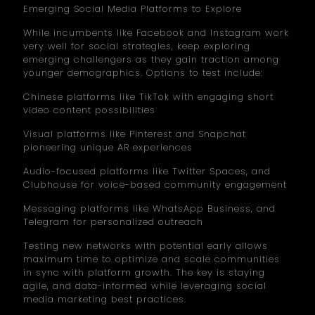
Emerging Social Media Platforms to Explore
While incumbents like Facebook and Instagram work
very well for social strategies, keep exploring
emerging challengers as they gain traction among
younger demographics. Options to test include:
Chinese platforms like TikTok with engaging short
video content possibilities
Visual platforms like Pinterest and Snapchat
pioneering unique AR experiences
Audio-focused platforms like Twitter Spaces, and
Clubhouse for voice-based community engagement
Messaging platforms like WhatsApp Business, and
Telegram for personalized outreach
Testing new networks with potential early allows
maximum time to optimize and scale communities
in sync with platform growth. The key is staying
agile, and data-informed while leveraging social
media marketing best practices.