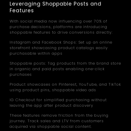
Leveraging Shoppable Posts and
Features
With social media now influencing over 70% of
purchase decisions, platforms are introducing
shoppable features to drive conversions directly:
Instagram and Facebook Shops: Set up an online
storefront showcasing product catalogs easily
purchasable within apps
Shoppable posts: Tag products from the brand store
in organic and paid posts enabling one-click
purchases
Product showcases on Pinterest, YouTube, and TikTok
using product pins, shoppable video ads
IG Checkout for simplified purchasing without
leaving the app after product discovery
These features remove friction from the buying
journey. Track sales and LTV from customers
acquired via shoppable social content.