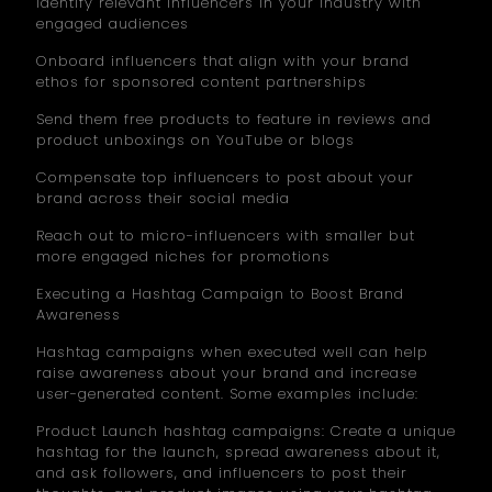
Identify relevant influencers in your industry with
engaged audiences
Onboard influencers that align with your brand
ethos for sponsored content partnerships
Send them free products to feature in reviews and
product unboxings on YouTube or blogs
Compensate top influencers to post about your
brand across their social media
Reach out to micro-influencers with smaller but
more engaged niches for promotions
Executing a Hashtag Campaign to Boost Brand
Awareness
Hashtag campaigns when executed well can help
raise awareness about your brand and increase
user-generated content. Some examples include:
Product Launch hashtag campaigns: Create a unique
hashtag for the launch, spread awareness about it,
and ask followers, and influencers to post their