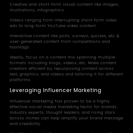
Creative and short-form visual content like images,
illustrations, infographics
Videos ranging from interrupting short-form video
ads to long-form YouTube video content
Interactive content like polls, surveys, quizzes, etc &
user-generated content from competitions and
hashtags
Ideally, focus on a content mix spanning multiple
formats including blogs, videos, etc. Make content
creation efficient by repurposing content across
text, graphics, and videos and tailoring it for different
platforms.
Leveraging Influencer Marketing
Influencer marketing has proven to be a highly
effective social media marketing tactic for brands.
Industry experts, thought leaders, and rising stars
across niches can help amplify your brand message
and credibility.