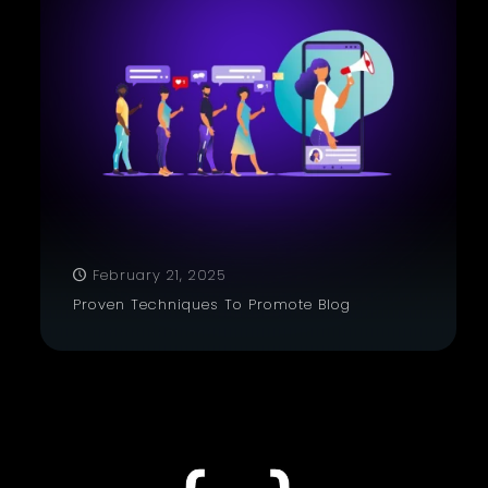
February 21, 2025
Proven Techniques To Promote Blog