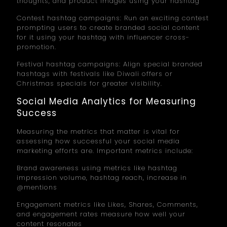
thoughts, and product images using your hashtag
Contest hashtag campaigns: Run an exciting contest
prompting users to create branded social content
for it using your hashtag with influencer cross-
promotion.
Festival hashtag campaigns: Align special branded
hashtags with festivals like Diwali offers or
Christmas specials for greater visibility.
Social Media Analytics for Measuring
Success
Measuring the metrics that matter is vital for
assessing how successful your social media
marketing efforts are. Important metrics include:
Brand awareness using metrics like hashtag
impression volume, hashtag reach, increase in
@mentions
Engagement metrics like Likes, Shares, Comments,
and engagement rates measure how well your
content resonates