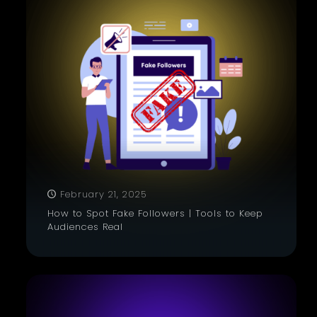
February 21, 2025
How to Spot Fake Followers | Tools to Keep
Audiences Real