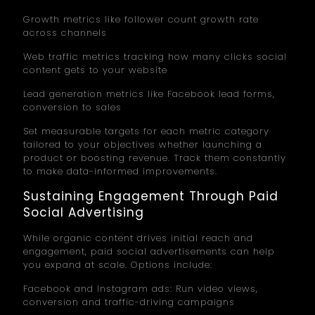
Growth metrics like follower count growth rate
across channels
Web traffic metrics tracking how many clicks social
content gets to your website
Lead generation metrics like Facebook lead forms,
conversion to sales
Set measurable targets for each metric category
tailored to your objectives whether launching a
product or boosting revenue. Track them constantly
to make data-informed improvements.
Sustaining Engagement Through Paid
Social Advertising
While organic content drives initial reach and
engagement, paid social advertisements can help
you expand at scale. Options include:
Facebook and Instagram ads: Run video views,
conversion and traffic-driving campaigns