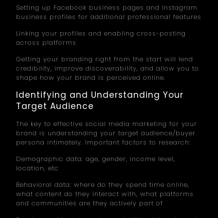
Setting up Facebook business pages and Instagram
business profiles for additional professional features
Linking your profiles and enabling cross-posting
across platforms
Getting your branding right from the start will lend
credibility, improve discoverability, and allow you to
shape how your brand is perceived online.
Identifying and Understanding Your
Target Audience
The key to effective social media marketing for your
brand is understanding your target audience/buyer
persona intimately. Important factors to research:
Demographic data: age, gender, income level,
location, etc
Behavioral data: where do they spend time online,
what content do they interact with, what platforms
and communities are they actively part of