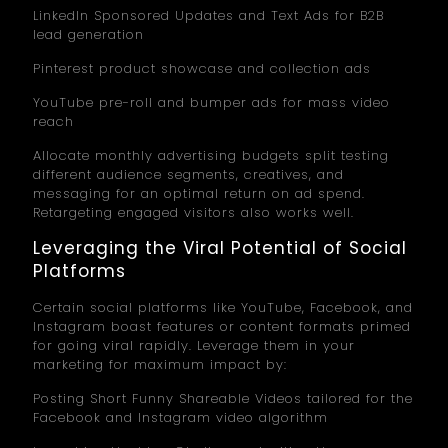
LinkedIn Sponsored Updates and Text Ads for B2B
lead generation
Pinterest product showcase and collection ads
YouTube pre-roll and bumper ads for mass video
reach
Allocate monthly advertising budgets split testing
different audience segments, creatives, and
messaging for an optimal return on ad spend.
Retargeting engaged visitors also works well.
Leveraging the Viral Potential of Social
Platforms
Certain social platforms like YouTube, Facebook, and
Instagram boast features or content formats primed
for going viral rapidly. Leverage them in your
marketing for maximum impact by:
Posting Short Funny Shareable Videos tailored for the
Facebook and Instagram video algorithm