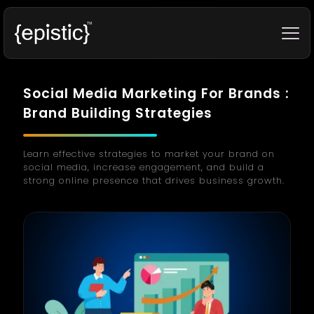
Social Media Marketing For Brands :
Brand Building Strategies
Learn effective strategies to market your brand on
social media, increase engagement, and build a
strong online presence that drives business growth.