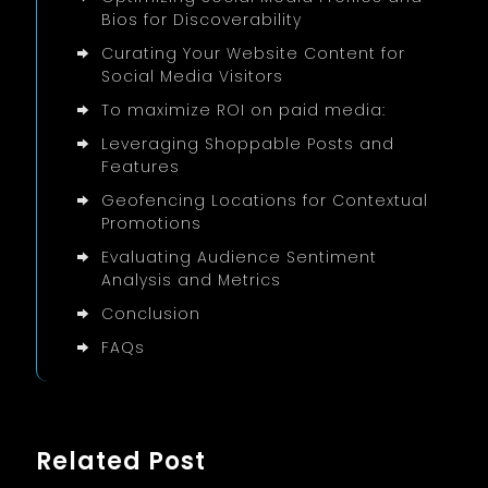
Bios for Discoverability
Curating Your Website Content for
Social Media Visitors
To maximize ROI on paid media:
Leveraging Shoppable Posts and
Features
Geofencing Locations for Contextual
Promotions
Evaluating Audience Sentiment
Analysis and Metrics
Conclusion
FAQs
Related Post