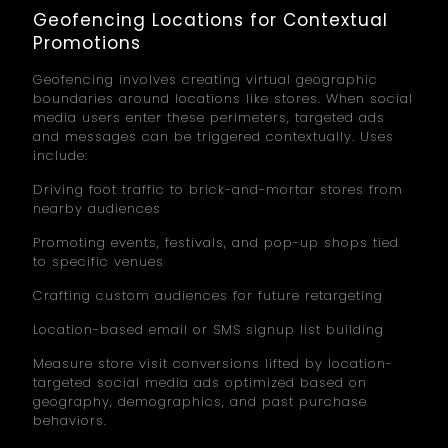
Geofencing Locations for Contextual
Promotions
Geofencing involves creating virtual geographic
boundaries around locations like stores. When social
media users enter these perimeters, targeted ads
and messages can be triggered contextually. Uses
include:
Driving foot traffic to brick-and-mortar stores from
nearby audiences
Promoting events, festivals, and pop-up shops tied
to specific venues
Crafting custom audiences for future retargeting
Location-based email or SMS signup list building
Measure store visit conversions lifted by location-
targeted social media ads optimized based on
geography, demographics, and past purchase
behaviors.