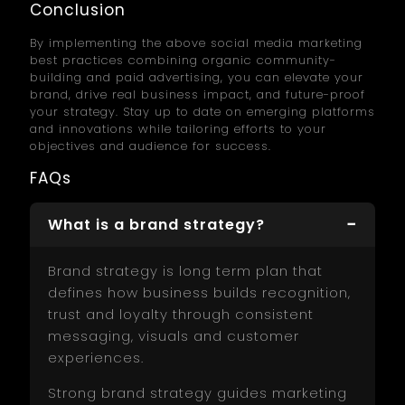
Conclusion
By implementing the above social media marketing
best practices combining organic community-
building and paid advertising, you can elevate your
brand, drive real business impact, and future-proof
your strategy. Stay up to date on emerging platforms
and innovations while tailoring efforts to your
objectives and audience for success.
FAQs
What is a brand strategy?
Brand strategy is long term plan that
defines how business builds recognition,
trust and loyalty through consistent
messaging, visuals and customer
experiences.
Strong brand strategy guides marketing