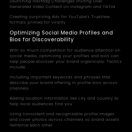
Launching Hashtag Challenges inviting User
Generated Video Content on Instagram and TikTok
Creating surprising Ads for YouTube’s TrueView
formats primed for virality
Optimizing Social Media Profiles and
Bios for Discoverability
With so much competition for audience attention on
social media, optimizing your profiles and bios can
help people discover your brand organically. Tactics
include:
Including important keywords and phrases that
describe your brand offering in profile bios across
channels
Adding location information like city and country to
help local audiences find you
Using consistent and recognizable profile images
and cover photos across channels so brand assets
reinforce each other