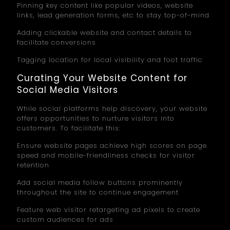
Pinning key content like popular videos, website
links, lead generation forms, etc to stay top-of-mind
Adding clickable website and contact details to
facilitate conversions
Tagging location for local visibility and foot traffic
Curating Your Website Content for
Social Media Visitors
While social platforms help discovery, your website
offers opportunities to nurture visitors into
customers. To facilitate this:
Ensure website pages achieve high scores on page
speed and mobile-friendliness checks for visitor
retention
Add social media follow buttons prominently
throughout the site to continue engagement
Feature web visitor retargeting ad pixels to create
custom audiences for ads