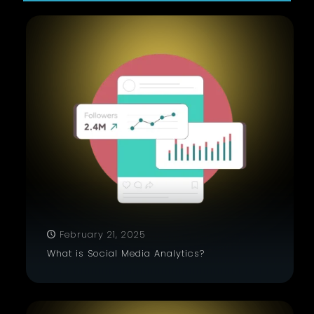
February 21, 2025
What is Social Media Analytics?