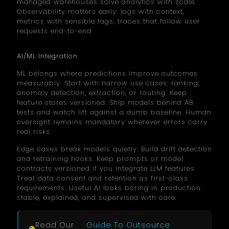
managed warehouses solve analytics with scale.
Observability matters early: logs with context,
metrics with sensible tags, traces that follow user
requests end-to-end.
AI/ML Integration
ML belongs where predictions improve outcomes
measurably. Start with narrow use cases: ranking,
anomaly detection, extraction, or routing. Keep
feature stores versioned. Ship models behind AB
tests and watch lift against a dumb baseline. Human
oversight remains mandatory wherever errors carry
real risks.
Edge cases break models quietly. Build drift detection
and retraining hooks. Keep prompts or model
contracts versioned if you integrate LLM features.
Treat data consent and retention as first-class
requirements. Useful AI looks boring in production:
stable, explained, and supervised with care.
Read Our
Guide To Outsource