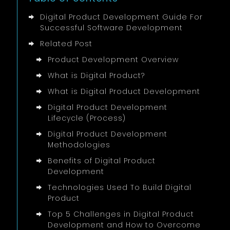
server work with shared types.
and B2B dashboards that track field
Publish a weekly one-pager with
sales. Our
Ontrek
build tackled route
Digital Product Development Guide For
decisions and upcoming risks, which
CI pipelines with Playwright or similar
planning, offline order capture, and role-
Successful Software Development
keeps stakeholders aligned without
keep regressions visible.
based reports.
meetings that grow too long.
Related Post
For cloud workloads, a Well-Architected
Product Development Overview
review exposes reliability and cost gaps
What is Digital Product?
before they hurt budgets.
What is Digital Product Development
Digital Product Development
Lifecycle (Process)
Digital Product Development
Methodologies
Benefits of Digital Product
Development
Technologies Used To Build Digital
Product
Top 5 Challenges in Digital Product
Development and How to Overcome