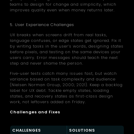
teams to design for change and simplicity, which
improves quality even when money returns later.
5. User Experience Challenges
UX breaks when screens drift from real tasks,
language confuses, or edge states get ignored. Fix it
by writing tasks in the user’s words, designing states
before pixels, and testing on the same devices your
users carry. Error messages should teach the next
step and never shame the person.
Five-user tests catch many issues fast, but watch
variance based on task complexity and audience
(Nielsen Norman Group, 2000; 2021). Keep a backlog
label for UX debt. Tackle empty states, loading
states, and recovery states as first-class design
work, not leftovers added on Friday.
Challenges and Fixes
CHALLENGES
SOLUTIONS