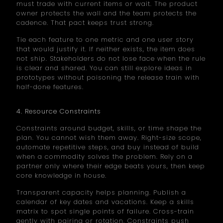
must trade with current items or wait. The product
owner protects the wall and the team protects the
cadence. That pact keeps trust strong.
Tie each feature to one metric and one user story
that would justify it. If neither exists, the item does
not ship. Stakeholders do not lose face when the rule
is clear and shared. You can still explore ideas in
prototypes without poisoning the release train with
half-done features.
4. Resource Constraints
Constraints around budget, skills, or time shape the
plan. You cannot wish them away. Right-size scope,
automate repetitive steps, and buy instead of build
when a commodity solves the problem. Rely on a
partner only where their edge beats yours, then keep
core knowledge in house.
Transparent capacity helps planning. Publish a
calendar of key dates and vacations. Keep a skills
matrix to spot single points of failure. Cross-train
gently with pairing or rotation. Constraints push