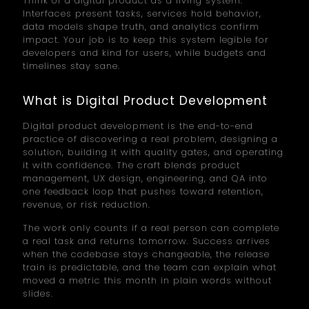
Think of a digital product as a living system.
Interfaces present tasks, services hold behavior,
data models shape truth, and analytics confirm
impact. Your job is to keep this system legible for
developers and kind for users, while budgets and
timelines stay sane.
What is Digital Product Development
Digital product development is the end-to-end
practice of discovering a real problem, designing a
solution, building it with quality gates, and operating
it with confidence. The craft blends product
management, UX design, engineering, and QA into
one feedback loop that pushes toward retention,
revenue, or risk reduction.
The work only counts if a real person can complete
a real task and returns tomorrow. Success arrives
when the codebase stays changeable, the release
train is predictable, and the team can explain what
moved a metric this month in plain words without
slides.