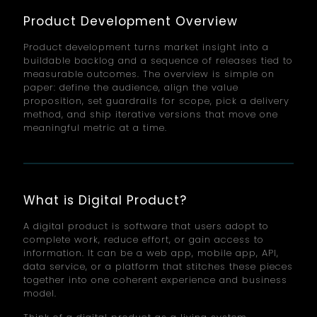
Product Development Overview
Product development turns market insight into a
buildable backlog and a sequence of releases tied to
measurable outcomes. The overview is simple on
paper: define the audience, align the value
proposition, set guardrails for scope, pick a delivery
method, and ship iterative versions that move one
meaningful metric at a time.
What is Digital Product?
A digital product is software that users adopt to
complete work, reduce effort, or gain access to
information. It can be a web app, mobile app, API,
data service, or a platform that stitches these pieces
together into one coherent experience and business
model.