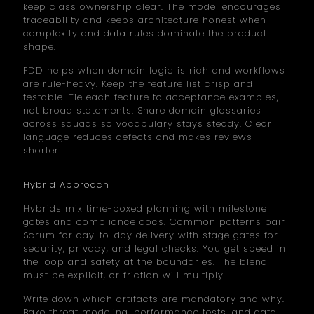
keep class ownership clear. The model encourages
traceability and keeps architecture honest when
complexity and data rules dominate the product
shape.
FDD helps when domain logic is rich and workflows
are rule-heavy. Keep the feature list crisp and
testable. Tie each feature to acceptance examples,
not broad statements. Share domain glossaries
across squads so vocabulary stays steady. Clear
language reduces defects and makes reviews
shorter.
Hybrid Approach
Hybrids mix time-boxed planning with milestone
gates and compliance docs. Common patterns pair
Scrum for day-to-day delivery with stage gates for
security, privacy, and legal checks. You get speed in
the loop and safety at the boundaries. The blend
must be explicit, or friction will multiply.
Write down which artifacts are mandatory and why.
Bake threat modeling, performance tests, and data