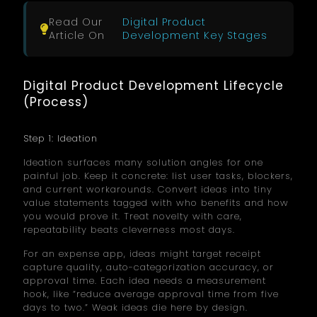
Read Our
Digital Product
Article On
Development Key Stages
Digital Product Development Lifecycle
(Process)
Step 1: Ideation
Ideation surfaces many solution angles for one
painful job. Keep it concrete: list user tasks, blockers,
and current workarounds. Convert ideas into tiny
value statements tagged with who benefits and how
you would prove it. Treat novelty with care,
repeatability beats cleverness most days.
For an expense app, ideas might target receipt
capture quality, auto-categorization accuracy, or
approval time. Each idea needs a measurement
hook, like “reduce average approval time from five
days to two.” Weak ideas die here by design.