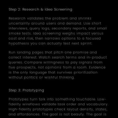
Step 2: Research & Idea Screening
Research validates the problem and shrinks
uncertainty around users and demand. Use short
interviews, query logs, secondary reports, and small
smoke tests. Idea screening weighs impact versus
cost and risk, then narrows options to a focused
hypothesis you can actually test next sprint.
Run landing pages that pitch one promise and
collect interest. Watch search terms and in-product
queries. Compare willingness to pay signals from
five prospects, not opinions from a room. Evidence
is the only language that survives prioritization
without politics or wishful thinking.
Step 3: Prototyping
Prototypes turn talk into something touchable. Low-
fidelity wireflows validate task order and vocabulary.
High-fidelity prototypes check layout density, states,
and affordances. The goal is not beauty. The goal is