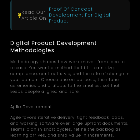
Proof Of Concept
Read Our
Development For Digital
Article On
Product
Digital Product Development
Methodologies
Methodology shapes how work moves from idea to
release. You want a method that fits team size,
compliance, contract style, and the rate of change in
your domain. Choose one on purpose, then tune
ceremonies and artifacts to the smallest set that
keeps people aligned and safe.
Agile Development
Agile favors iterative delivery, tight feedback loops,
and working software over large upfront documents.
Teams plan in short cycles, refine the backlog as
learning arrives, and ship value in increments.