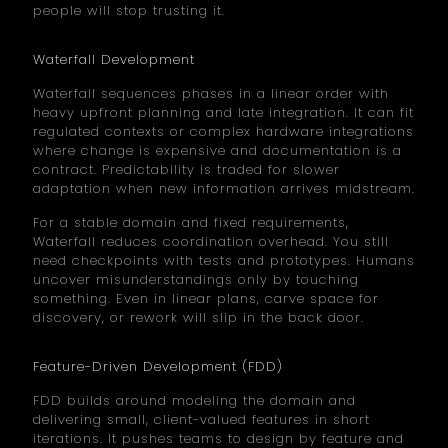
people will stop trusting it.
Waterfall Development
Waterfall sequences phases in a linear order with
heavy upfront planning and late integration. It can fit
regulated contexts or complex hardware integrations
where change is expensive and documentation is a
contract. Predictability is traded for slower
adaptation when new information arrives midstream.
For a stable domain and fixed requirements,
Waterfall reduces coordination overhead. You still
need checkpoints with tests and prototypes. Humans
uncover misunderstandings only by touching
something. Even in linear plans, carve space for
discovery, or rework will slip in the back door.
Feature-Driven Development (FDD)
FDD builds around modeling the domain and
delivering small, client-valued features in short
iterations. It pushes teams to design by feature and