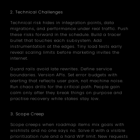
2. Technical Challenges
Technical risk hides in integration points, data
migrations, and performance under real traffic. Push
these risks forward in the schedule. Build a tracer
bullet that touches each subsystem. Add
instrumentation at the edges. Tiny load tests early
reveal scaling limits before marketing invites the
internet.
Guard rails avoid late rewrites. Define service
boundaries. Version APIs. Set error budgets with
alerting that reflects user pain, not machine noise.
Run chaos drills for the critical path. People gain
calm only after they break things on purpose and
practise recovery while stakes stay low.
3. Scope Creep
Scope creeps when roadmap items mix goals with
wishlists and no one says no. Solve it with a visible
prioritization rule and a hard WIP limit. New requests