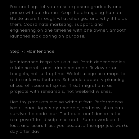
Feature flags let you raise exposure gradually and
pause without drama. Keep the changelog human.
Guide users through what changed and why it helps
them. Coordinate marketing, support, and
engineering on one timeline with one owner. Smooth
launches look boring on purpose.
Step 7: Maintenance
Maintenance keeps value alive. Patch dependencies,
rotate secrets, and trim dead code. Review error
budgets, not just uptime. Watch usage heatmaps to
retire unloved features. Schedule capacity planning
ahead of seasonal spikes. Treat migrations as
projects with rehearsals, not weekend wishes.
Healthy products evolve without fear. Performance
keeps pace, logs stay readable, and new hires can
survive the code tour. That quiet confidence is the
real payoff for disciplined craft. Future work costs
less, and users trust you because the app just works
day after day.