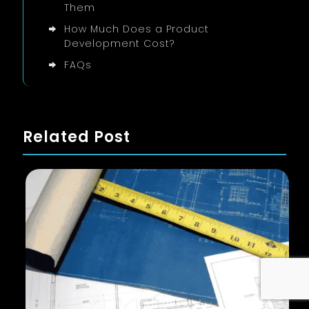
Them
How Much Does a Product
Development Cost?
FAQs
Related Post