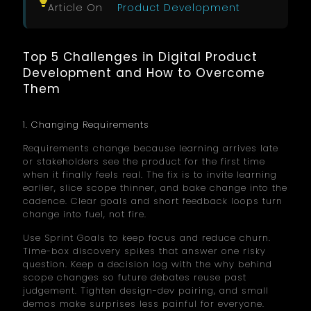
Article On
Product Development
Top 5 Challenges in Digital Product
Development and How to Overcome
Them
1. Changing Requirements
Requirements change because learning arrives late
or stakeholders see the product for the first time
when it finally feels real. The fix is to invite learning
earlier, slice scope thinner, and bake change into the
cadence. Clear goals and short feedback loops turn
change into fuel, not fire.
Use Sprint Goals to keep focus and reduce churn.
Time-box discovery spikes that answer one risky
question. Keep a decision log with the why behind
scope changes so future debates reuse past
judgement. Tighten design-dev pairing, and small
demos make surprises less painful for everyone.