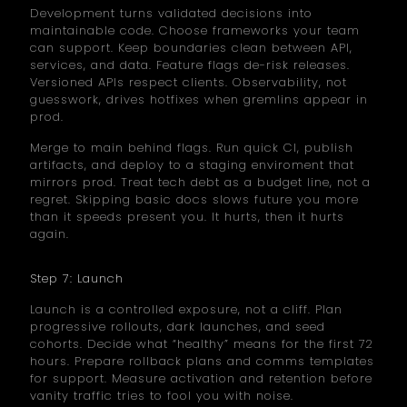
Development turns validated decisions into
maintainable code. Choose frameworks your team
can support. Keep boundaries clean between API,
services, and data. Feature flags de-risk releases.
Versioned APIs respect clients. Observability, not
guesswork, drives hotfixes when gremlins appear in
prod.
Merge to main behind flags. Run quick CI, publish
artifacts, and deploy to a staging enviroment that
mirrors prod. Treat tech debt as a budget line, not a
regret. Skipping basic docs slows future you more
than it speeds present you. It hurts, then it hurts
again.
Step 7: Launch
Launch is a controlled exposure, not a cliff. Plan
progressive rollouts, dark launches, and seed
cohorts. Decide what “healthy” means for the first 72
hours. Prepare rollback plans and comms templates
for support. Measure activation and retention before
vanity traffic tries to fool you with noise.