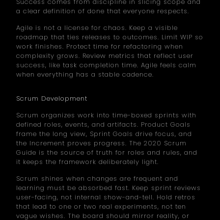
Success comes from discipline in slicing scope and
a clear definition of done that everyone respects.
Agile is not a license for chaos. Keep a visible
roadmap that ties releases to outcomes. Limit WIP so
work finishes. Protect time for refactoring when
complexity grows. Review metrics that reflect user
success, like task completion time. Agile feels calm
when everything has a stable cadence.
Scrum Development
Scrum organizes work into time-boxed sprints with
defined roles, events, and artifacts. Product Goals
frame the long view, Sprint Goals drive focus, and
the Increment proves progress. The 2020 Scrum
Guide is the source of truth for roles and rules, and
it keeps the framework deliberately light.
Scrum shines when changes are frequent and
learning must be absorbed fast. Keep sprint reviews
user-facing, not internal show-and-tell. Hold retros
that lead to one or two real experiments, not ten
vague wishes. The board should mirror reality, or