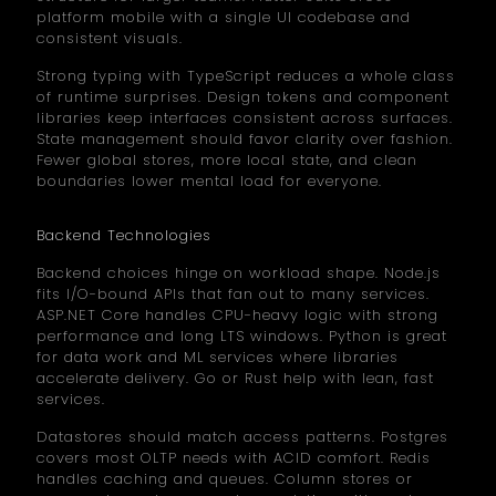
platform mobile with a single UI codebase and
consistent visuals.
Strong typing with TypeScript reduces a whole class
of runtime surprises. Design tokens and component
libraries keep interfaces consistent across surfaces.
State management should favor clarity over fashion.
Fewer global stores, more local state, and clean
boundaries lower mental load for everyone.
Backend Technologies
Backend choices hinge on workload shape. Node.js
fits I/O-bound APIs that fan out to many services.
ASP.NET Core handles CPU-heavy logic with strong
performance and long LTS windows. Python is great
for data work and ML services where libraries
accelerate delivery. Go or Rust help with lean, fast
services.
Datastores should match access patterns. Postgres
covers most OLTP needs with ACID comfort. Redis
handles caching and queues. Column stores or