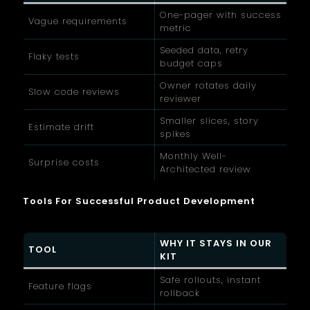
One-pager with success
Vague requirements
metric
Seeded data, retry
Flaky tests
budget caps
Owner rotates daily
Slow code reviews
reviewer
Smaller slices, story
Estimate drift
spikes
Monthly Well-
Surprise costs
Architected review
Tools For Successful Product Development
WHY IT STAYS IN OUR
TOOL
KIT
Safe rollouts, instant
Feature flags
rollback