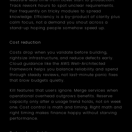
Track rework hours to spot unclear requirements.
Pair frequently on tricky modules to spread
knowledge. Efficiency is a by-product of clarity plus
calm focus, not a demand you shout across a
stand-up hoping people somehow speed up.
Cost reduction
Costs drop when you validate before building,
rightsize infrastructure, and reduce defects early.
Cloud guidance like the AWS Well-Architected
Framework helps you balance reliability and spend
through steady reviews, not last-minute panic fixes
that blow budgets quietly.
Kill features that users ignore. Merge services when
operational overhead outgrows benefits. Reserve
capacity only after a usage trend holds, not on week
one. Cost control is math and timing. Right math and
right timing makes finance happy without starving
performance.