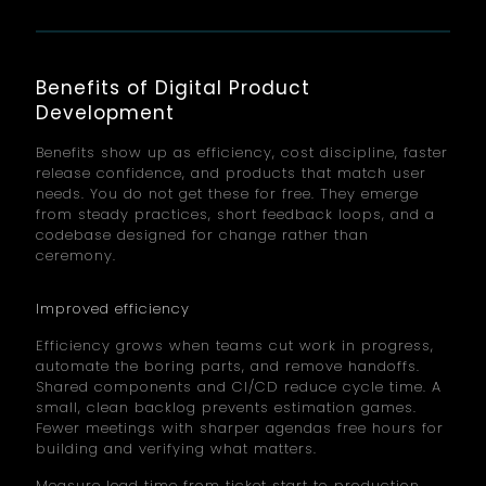
Benefits of Digital Product
Development
Benefits show up as efficiency, cost discipline, faster
release confidence, and products that match user
needs. You do not get these for free. They emerge
from steady practices, short feedback loops, and a
codebase designed for change rather than
ceremony.
Improved efficiency
Efficiency grows when teams cut work in progress,
automate the boring parts, and remove handoffs.
Shared components and CI/CD reduce cycle time. A
small, clean backlog prevents estimation games.
Fewer meetings with sharper agendas free hours for
building and verifying what matters.
Measure lead time from ticket start to production.