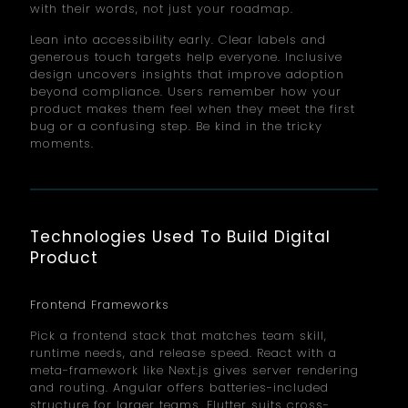
with their words, not just your roadmap.
Lean into accessibility early. Clear labels and
generous touch targets help everyone. Inclusive
design uncovers insights that improve adoption
beyond compliance. Users remember how your
product makes them feel when they meet the first
bug or a confusing step. Be kind in the tricky
moments.
Technologies Used To Build Digital
Product
Frontend Frameworks
Pick a frontend stack that matches team skill,
runtime needs, and release speed. React with a
meta-framework like Next.js gives server rendering
and routing. Angular offers batteries-included
structure for larger teams. Flutter suits cross-