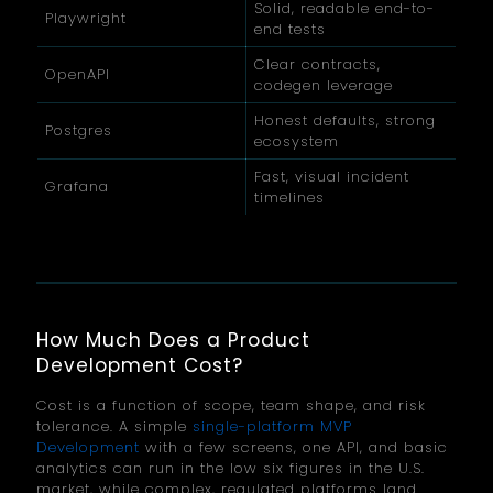
Solid, readable end-to-
Playwright
end tests
Clear contracts,
OpenAPI
codegen leverage
Honest defaults, strong
Postgres
ecosystem
Fast, visual incident
Grafana
timelines
How Much Does a Product
Development Cost?
Cost is a function of scope, team shape, and risk
tolerance. A simple
single-platform MVP
Development
with a few screens, one API, and basic
analytics can run in the low six figures in the U.S.
market, while complex, regulated platforms land