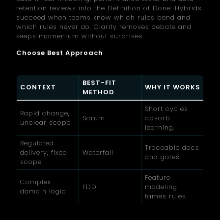
retention reviews into the Definition of Done. Hybrids
succeed when teams know which rules bend and
which rules never do. Clarity removes debate and
keeps momentum without surprises.
Choose Best Approach
BEST-FIT
CONTEXT
WHY IT WORKS
METHOD
Short cycles
Rapid change,
Scrum
absorb
unclear scope
learning.
Regulated
Traceable docs
delivery, fixed
Waterfall
and gates.
scope
Feature
Complex
FDD
modeling
domain logic
tames rules.