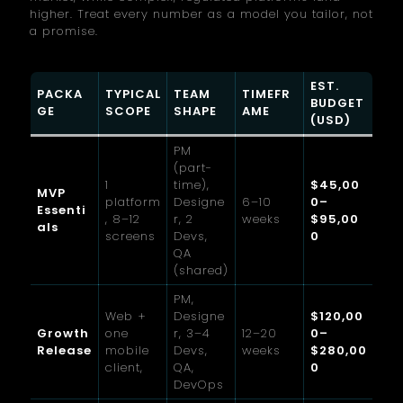
higher. Treat every number as a model you tailor, not
a promise.
EST.
PACKA
TYPICAL
TEAM
TIMEFR
BUDGET
GE
SCOPE
SHAPE
AME
(USD)
PM
(part-
1
time),
$45,00
MVP
platform
Designe
6–10
0–
Essenti
, 8–12
r, 2
weeks
$95,00
als
screens
Devs,
0
QA
(shared)
PM,
Web +
Designe
$120,00
Growth
one
r, 3–4
12–20
0–
Release
mobile
Devs,
weeks
$280,00
client,
QA,
0
DevOps