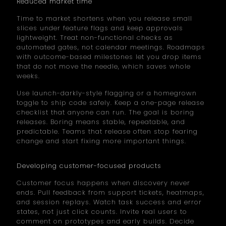
Reduced market time
Time to market shortens when you release small
slices under feature flags and keep approvals
lightweight. Treat non-functional checks as
automated gates, not calendar meetings. Roadmaps
with outcome-based milestones let you drop items
that do not move the needle, which saves whole
weeks.
Use launch-darkly-style flagging or a homegrown
toggle to ship code safely. Keep a one-page release
checklist that anyone can run. The goal is boring
releases. Boring means stable, repeatable, and
predictable. Teams that release often stop fearing
change and start fixing more important things.
Developing customer-focused products
Customer focus happens when discovery never
ends. Pull feedback from support tickets, heatmaps,
and session replays. Watch task success and error
states, not just click counts. Invite real users to
comment on prototypes and early builds. Decide