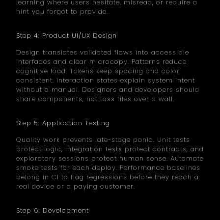
learning where users hesitate, misread, or require a
hint you forgot to provide.
Step 4: Product UI/UX Design
Design translates validated flows into accessible
interfaces and clear microcopy. Patterns reduce
cognitive load. Tokens keep spacing and color
consistent. Interaction states explain system intent
without a manual. Designers and developers should
share components, not toss files over a wall.
Step 5: Application Testing
Quality work prevents late-stage panic. Unit tests
protect logic, integration tests protect contracts, and
exploratory sessions protect human sense. Automate
smoke tests for each deploy. Performance baselines
belong in CI to flag regressions before they reach a
real device or a paying customer.
Step 6: Development