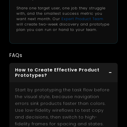
Share one target user, one job they struggle
with, and the smallest success metric you
want next month. Our
Expert Product Team
will create two-week discovery and prototype
plan you can run or hand to your team.
FAQs
How to Create Effective Product
Prototypes?
Start by prototyping the task flow before
the visual style, because navigation
errors sink products faster than colors.
Use low-fidelity wireflows to test copy
and decisions, then switch to high-
fidelity frames for spacing and states.