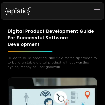
Digital Product Development Guide
For Successful Software
Development
Guide to build practical and field tested approach to
to build a stable digital product without wasting
cycles, money or user goodwill.