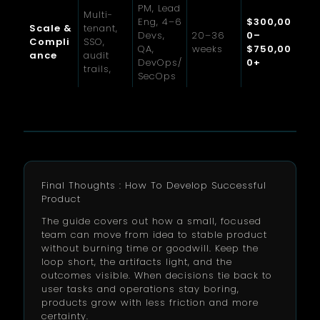
PM, Lead
Multi-
Eng, 4–6
$300,00
Scale &
tenant,
Devs,
20–36
0–
Compli
SSO,
QA,
weeks
$750,00
ance
audit
DevOps/
0+
trails,
SecOps
Final Thoughts : How To Develop Successful
Product
The guide covers out how a small, focused
team can move from idea to stable product
without burning time or goodwill. Keep the
loop short, the artifacts light, and the
outcomes visible. When decisions tie back to
user tasks and operations stay boring,
products grow with less friction and more
certainty.