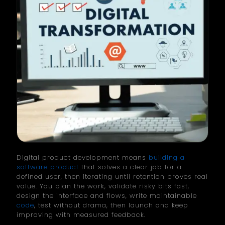
Digital product development means
building a
software product
that solves a clear job for a
defined user, then iterating until retention proves real
value. You plan the work, validate risky bits fast,
design the interface and flows, write maintainable
code
, test without drama, then launch and keep
improving with measured feedback.