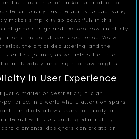
From the sleek lines of an Apple product to
bsite, simplicity has the ability to captivate,
ly makes simplicity so powerful? In this
iples of good design and explore how simplicity
gful and impactful user experience. We will
hetics, the art of decluttering, and the
us on this journey as we unlock the true
it can elevate your design to new heights.
icity in User Experience
 just a matter of aesthetics; it is an
experience. In a world where attention spans
ant, simplicity allows users to quickly and
r interact with a product. By eliminating
e core elements, designers can create an