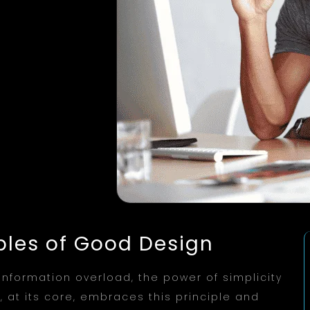
iples of Good Design
 information overload, the power of simplicity
at its core, embraces this principle and