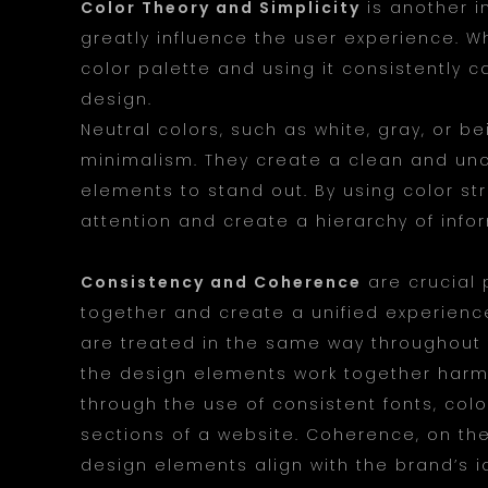
Color Theory and Simplicity
is another i
greatly influence the user experience. W
color palette and using it consistently 
design.
Neutral colors, such as white, gray, or b
minimalism. They create a clean and unc
elements to stand out. By using color st
attention and create a hierarchy of info
Consistency and Coherence
are crucial 
together and create a unified experienc
are treated in the same way throughout 
the design elements work together harm
through the use of consistent fonts, col
sections of a website. Coherence, on the
design elements align with the brand’s 