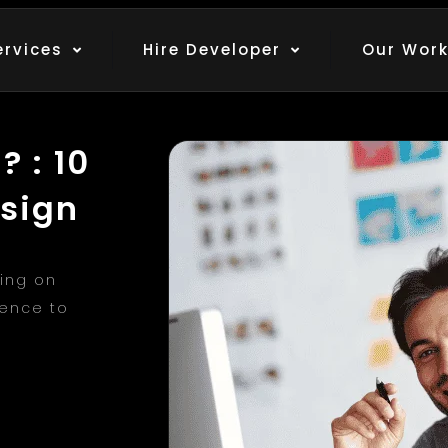
ervices
Hire Developer
Our Wor
 : 10
esign
ing on
ience to