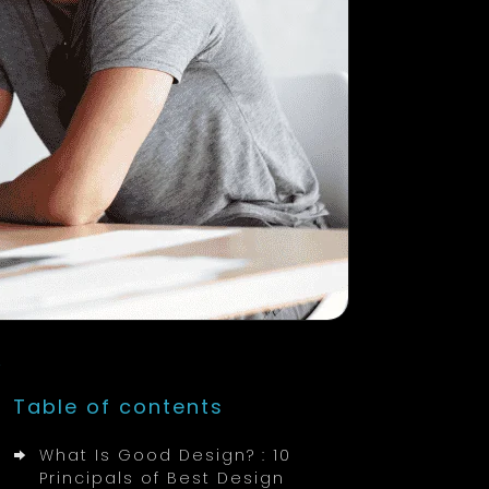
Table of contents
What Is Good Design? : 10
Principals of Best Design