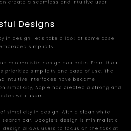
an create a seamless and intuitive user
sful Designs
ity in design, let’s take a look at some case
 embraced simplicity.
and minimalistic design aesthetic. From their
s prioritize simplicity and ease of use. The
nd intuitive interfaces have become
on simplicity, Apple has created a strong and
nates with users.
 simplicity in design. With a clean white
e search bar, Google’s design is minimalistic
he design allows users to focus on the task at