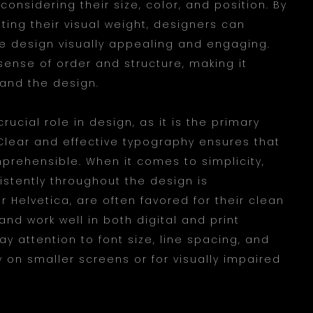
onsidering their size, color, and position. By
ting their visual weight, designers can
e design visually appealing and engaging.
ense of order and structure, making it
tand the design.
crucial role in design, as it is the primary
lear and effective typography ensures that
rehensible. When it comes to simplicity,
istently throughout the design is
or Helvetica, are often favored for their clean
nd work well in both digital and print
ay attention to font size, line spacing, and
y on smaller screens or for visually impaired