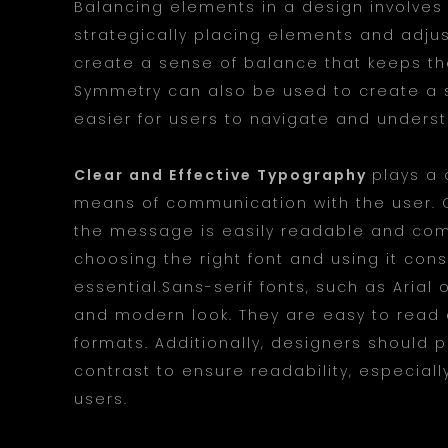
Balancing elements in a design involves c
strategically placing elements and adjus
create a sense of balance that keeps th
Symmetry can also be used to create a s
easier for users to navigate and unders
Clear and Effective Typography
plays a 
means of communication with the user. C
the message is easily readable and comp
choosing the right font and using it cons
essential.Sans-serif fonts, such as Arial 
and modern look. They are easy to read a
formats. Additionally, designers should p
contrast to ensure readability, especiall
users.