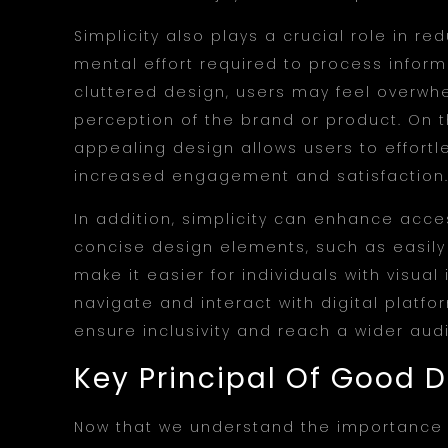
Simplicity also plays a crucial role in re
mental effort required to process infor
cluttered design, users may feel overwh
perception of the brand or product. On t
appealing design allows users to effortl
increased engagement and satisfaction
In addition, simplicity can enhance access
concise design elements, such as easily 
make it easier for individuals with visual
navigate and interact with digital platfor
ensure inclusivity and reach a wider aud
Key Principal Of Good 
Now that we understand the importance of