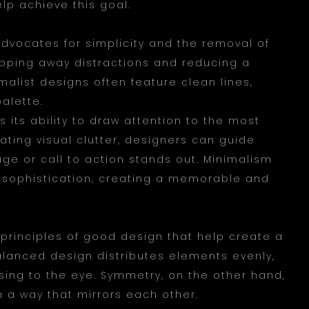
elp achieve this goal.
advocates for simplicity and the removal of
ipping away distractions and reducing a
malist designs often feature clean lines,
palette.
 its ability to draw attention to the most
ting visual clutter, designers can guide
ge or call to action stands out. Minimalism
sophistication, creating a memorable and
rinciples of good design that help create a
alanced design distributes elements evenly,
asing to the eye. Symmetry, on the other hand,
n a way that mirrors each other.