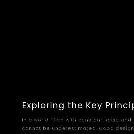
Exploring the Key Princ
In a world filled with constant noise and
cannot be underestimated. Good design, 