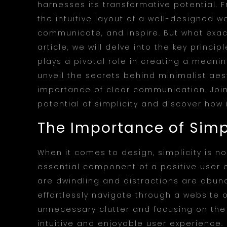
harnesses its transformative potential. 
the intuitive layout of a well-designed we
communicate, and inspire. But what exact
article, we will delve into the key princ
plays a pivotal role in creating a meanin
unveil the secrets behind minimalist aest
importance of clear communication. Join 
potential of simplicity and discover how 
The Importance of Simpl
When it comes to design, simplicity is not
essential component of a positive user 
are dwindling and distractions are abund
effortlessly navigate through a website o
unnecessary clutter and focusing on th
intuitive and enjoyable user experience.