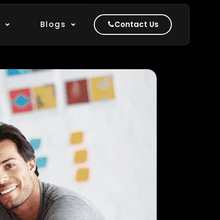
k
Blogs
Contact Us