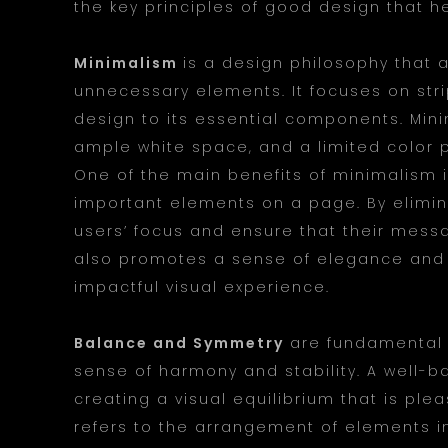
the key principles of good design that h
Minimalism
is a design philosophy that 
unnecessary elements. It focuses on str
design to its essential components. Mini
ample white space, and a limited color 
One of the main benefits of minimalism is
important elements on a page. By elimina
users’ focus and ensure that their messa
also promotes a sense of elegance and 
impactful visual experience.
Balance and Symmetry
are fundamental p
sense of harmony and stability. A well-b
creating a visual equilibrium that is ple
refers to the arrangement of elements i