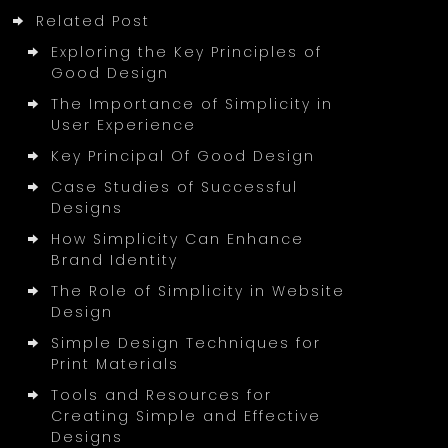
Related Post
Exploring the Key Principles of
Good Design
The Importance of Simplicity in
User Experience
Key Principal Of Good Design
Case Studies of Successful
Designs
How Simplicity Can Enhance
Brand Identity
The Role of Simplicity in Website
Design
Simple Design Techniques for
Print Materials
Tools and Resources for
Creating Simple and Effective
Designs