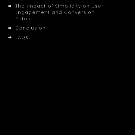
The Impact of Simplicity on User
Engagement and Conversion
Rates
Conclusion
FAQs