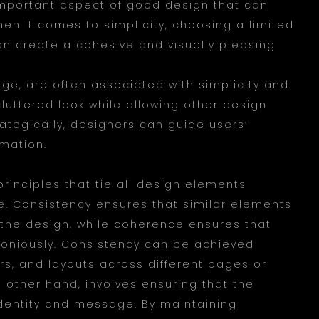
mportant aspect of good design that can
hen it comes to simplicity, choosing a limited
can create a cohesive and visually pleasing
eige, are often associated with simplicity and
luttered look while allowing other design
rategically, designers can guide users’
rmation.
principles that tie all design elements
e. Consistency ensures that similar elements
the design, while coherence ensures that
oniously. Consistency can be achieved
ors, and layouts across different pages or
 other hand, involves ensuring that the
identity and message. By maintaining