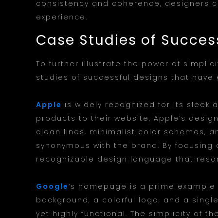
consistency and coherence, designers c
experience.
Case Studies of Succes
To further illustrate the power of simplic
studies of successful designs that have
Apple
is widely recognized for its sleek 
products to their website, Apple’s design
clean lines, minimalist color schemes, a
synonymous with the brand. By focusing 
recognizable design language that reso
Google
‘s homepage is a prime example of
background, a colorful logo, and a singl
yet highly functional. The simplicity of t