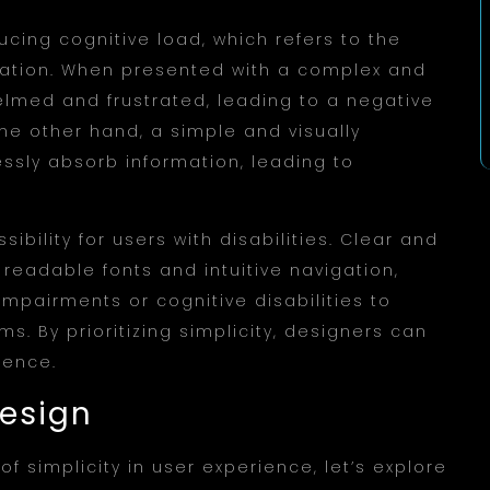
ducing cognitive load, which refers to the
mation. When presented with a complex and
elmed and frustrated, leading to a negative
he other hand, a simple and visually
essly absorb information, leading to
.
ibility for users with disabilities. Clear and
readable fonts and intuitive navigation,
 impairments or cognitive disabilities to
ms. By prioritizing simplicity, designers can
ience.
Design
 simplicity in user experience, let’s explore