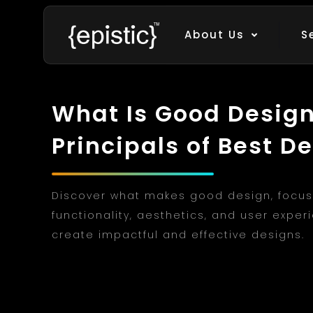
About Us
S
What Is Good Design?
Principals of Best D
Discover what makes good design, focus
functionality, aesthetics, and user exper
create impactful and effective designs.