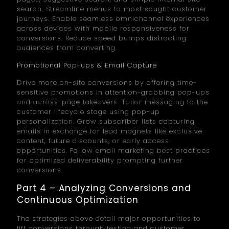
search. Streamline menus to most sought customer
journeys. Enable seamless omnichannel experiences
across devices with mobile responsiveness for
conversions. Reduce speed bumps distracting
audiences from converting.
Promotional Pop-ups & Email Capture
Drive more on-site conversions by offering time-
sensitive promotions in attention-grabbing pop-ups
and across-page takeovers. Tailor messaging to the
customer lifecycle stage using pop-up
personalization. Grow subscriber lists capturing
emails in exchange for lead magnets like exclusive
content, future discounts, or early access
opportunities. Follow email marketing best practices
for optimized deliverability prompting further
conversions.
Part 4 – Analyzing Conversions and
Continuous Optimization
The strategies above detail major opportunities to
lift conversions through testing and customer