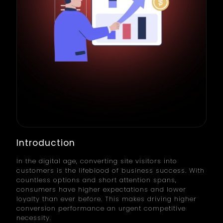
Introduction
In the digital age, converting site visitors into
customers is the lifeblood of business success. With
countless options and short attention spans,
consumers have higher expectations and lower
loyalty than ever before. This makes driving higher
conversion performance an urgent competitive
necessity.