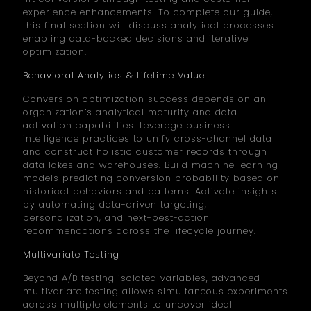
experience enhancements. To complete our guide,
this final section will discuss analytical processes
enabling data-backed decisions and iterative
optimization.
Behavioral Analytics & Lifetime Value
Conversion optimization success depends on an
organization’s analytical maturity and data
activation capabilities. Leverage business
intelligence practices to unify cross-channel data
and construct holistic customer records through
data lakes and warehouses. Build machine learning
models predicting conversion probability based on
historical behaviors and patterns. Activate insights
by automating data-driven targeting,
personalization, and next-best-action
recommendations across the lifecycle journey.
Multivariate Testing
Beyond A/B testing isolated variables, advanced
multivariate testing allows simultaneous experiments
across multiple elements to uncover ideal