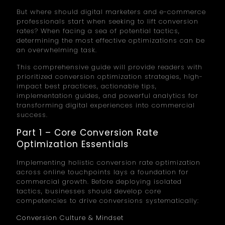
But where should digital marketers and e-commerce
professionals start when seeking to lift conversion
rates? When facing a sea of potential tactics,
determining the most effective optimizations can be
an overwhelming task.
This comprehensive guide will provide readers with
prioritized conversion optimization strategies, high-
impact best practices, actionable tips,
implementation guides, and powerful analytics for
transforming digital experiences into commercial
success.
Part 1 – Core Conversion Rate
Optimization Essentials
Implementing holistic conversion rate optimization
across online touchpoints lays a foundation for
commercial growth. Before deploying isolated
tactics, businesses should develop core
competencies to drive conversions systematically:
Conversion Culture & Mindset