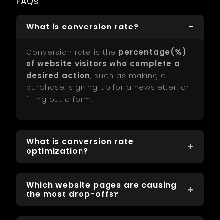
FAQs
What is conversion rate?
Conversion rate is the
percentage(%)
of website visitors who complete a
desired action
, such as making a
purchase, signing up for a newsletter, or
filling out a form.
What is conversion rate
optimization?
Conversion Rate Optimization (CRO) is
Which website pages are causing
the process of improving your website to
the most drop-offs?
increase the percentage of visitors who
take desired actions, like purchases or
website pages causing the most drop-