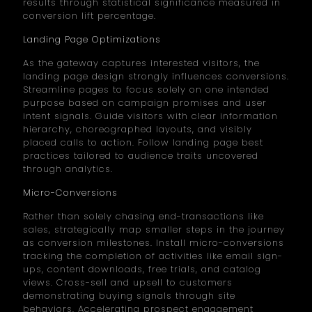
results through statistical significance measured in
conversion lift percentage.
Landing Page Optimizations
As the gateway captures interested visitors, the
landing page design strongly influences conversions.
Streamline pages to focus solely on one intended
purpose based on campaign promises and user
intent signals. Guide visitors with clear information
hierarchy, choreographed layouts, and visibly
placed calls to action. Follow landing page best
practices tailored to audience traits uncovered
through analytics.
Micro-Conversions
Rather than solely chasing end-transactions like
sales, strategically map smaller steps in the journey
as conversion milestones. Install micro-conversions
tracking the completion of activities like email sign-
ups, content downloads, free trials, and catalog
views. Cross-sell and upsell to customers
demonstrating buying signals through site
behaviors. Accelerating prospect engagement