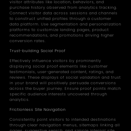
visitor attributes like location, behaviors, and
purchase history observed from analytics tracking.
Connect visitor data across sessions and channels
to construct unified profiles through a customer
data platform. Use segmentation and personalization
platforms to customize landing pages, product
recommendations, and promotions driving higher
conversion rates.
Trust-building Social Proof
Effectively influence visitors by prominently
displaying social proof elements like customer
testimonials, user-generated content, ratings, and
reviews. These displays of social validation and trust
in your brand will positively persuade conversions
across the buyer journey. Ensure proof points match
specific audience interests uncovered through
analytics.
Frictionless Site Navigation
Consistently point visitors to intended destinations
through clear navigation menus, sitemaps linking all
pages, suggestive search, and simple internal site