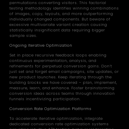
permutations converting visitors. This factorial
testing methodology identifies winning combinations
of images, copy, layouts, and more outperforming
individually changed components. But beware of
excessive multivariate variant creation causing
statistically insignificant data requiring bigger
sample sizes.
Ongoing Iterative Optimization
Set in place recursive feedback loops enabling
continuous experimentation, analysis, and
refinements for perpetual conversion gains. Don’t
just set and forget email campaigns, site updates, or
new product launches. Keep iterating through the
building blocks we have covered – plan, implement,
measure, learn, and enhance. Foster brainstorming
conversion ideas across teams through innovation
funnels incentivizing participation.
Conversion Rate Optimization Platforms
To accelerate iterative optimization, integrate
dedicated conversion rate optimization systems