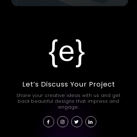
Let’s Discuss Your Project
Share your creative ideas with us and get
back beautiful designs that impress and
engage.