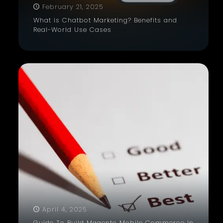
February 21, 2025
What is Chatbot Marketing? Benefits and
Real-World Use Cases
April 4, 2025
Guide To Build Magento Mobile Commerce In