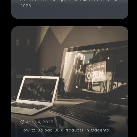
2025
April 4, 2025
How to Upload Bulk Products In Magento?