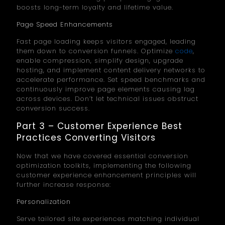
boosts long-term loyalty and lifetime value.
Page Speed Enhancements
Fast page loading keeps visitors engaged, leading
them down to conversion funnels. Optimize
code
,
enable compression, simplify design, upgrade
hosting, and implement content delivery networks to
accelerate performance. Set speed benchmarks and
continuously improve page elements causing lag
across devices. Don’t let technical issues obstruct
conversion success.
Part 3 – Customer Experience Best
Practices Converting Visitors
Now that we have covered essential conversion
optimization toolkits, implementing the following
customer experience enhancement principles will
further increase response:
Personalization
Serve tailored site experiences matching individual