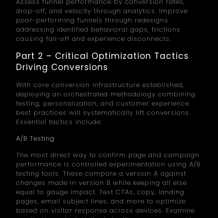
Assess funnel performance by conversion rates,
drop-off, and velocity through analytics. Improve
poor-performing funnels through redesigns
addressing identified behavioral gaps, frictions
causing fall-off and experience disconnects.
Part 2 – Critical Optimization Tactics
Driving Conversions
With core conversion infrastructure established,
deploying an orchestrated methodology combining
testing, personalization, and customer experience
best practices will systematically lift conversions.
Essential tactics include:
A/B Testing
The most direct way to confirm page and campaign
performance is controlled experimentation using A/B
testing tools. These compare a version A against
changes made in version B while keeping all else
equal to gauge impact. Test CTAs, copy, landing
pages, email subject lines, and more to optimize
based on visitor response across devices. Examine