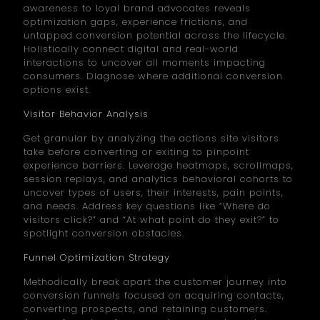
awareness to loyal brand advocates reveals
optimization gaps, experience frictions, and
untapped conversion potential across the lifecycle.
Holistically connect digital and real-world
interactions to uncover all moments impacting
consumers. Diagnose where additional conversion
options exist.
Visitor Behavior Analysis
Get granular by analyzing the actions site visitors
take before converting or exiting to pinpoint
experience barriers. Leverage heatmaps, scrollmaps,
session replays, and analytics behavioral cohorts to
uncover types of users, their interests, pain points,
and needs. Address key questions like “Where do
visitors click?” and “At what point do they exit?” to
spotlight conversion obstacles.
Funnel Optimization Strategy
Methodically break apart the customer journey into
conversion funnels focused on acquiring contacts,
converting prospects, and retaining customers.