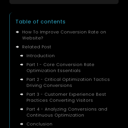
necessarily increasing website
visibility on search engines.
traffic
.
To quickly boost conversions on your
CRO (Conversion Rate Optimization)
WordPress site, focus on:
Table of contents
focuses on turning those visitors into
1.
Clear Call-to-Actions (CTAs):
Make
customers or subscribers by improving
How To Improve Conversion Rate on
buttons and links stand out.
website design, content, and user
Website?
2.
Simplified Forms:
Reduce fields to
experience.
Related Post
encourage sign-ups or purchases.
3.
Mobile-Friendly Design:
Ensure fast
Introduction
loading and smooth navigation on all
Part 1 - Core Conversion Rate
devices.
Optimization Essentials
4.
Compelling Content:
Highlight
Part 2 - Critical Optimization Tactics
benefits, use testimonials and trust
Driving Conversions
signals.
Part 3 - Customer Experience Best
5.
A/B Testing:
Test layouts, headlines
Practices Converting Visitors
and CTAs to see what works best.
Part 4 - Analyzing Conversions and
Continuous Optimization
Conclusion