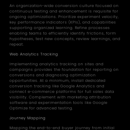
An organization-wide conversion culture focused on
continuous testing and enhancement is requisite for
ongoing optimizations. Prioritize experiment velocity,
key performance indicators (KPIs), and capabilities
supporting organized learning. Refine processes
enabling teams to efficiently identify frictions, form
hypotheses, test new concepts, review learnings, and
repeat.
Web Analytics Tracking
Implementing analytics tracking on sites and
campaigns provides the foundation for reporting on
conversions and diagnosing optimization
opportunities. At a minimum, install dedicated
conversion tracking like Google Analytics and
connect e-commerce platforms for full sales data
visibility. Complement with marketing attribution
software and experimentation tools like Google
Optimize for advanced testing.
Journey Mapping
Mapping the end-to-end buyer journey from initial