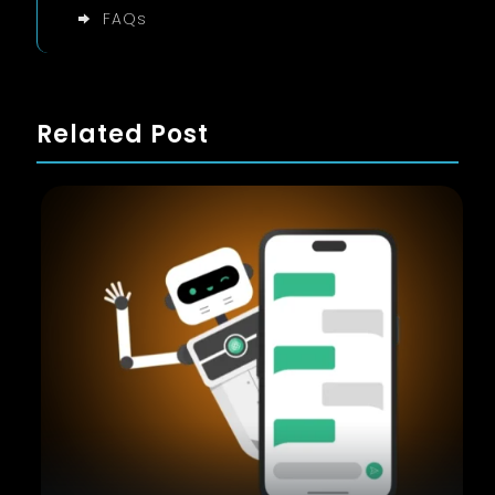
FAQs
Related Post