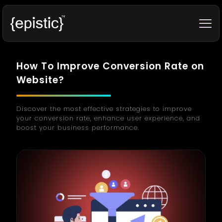
How To Improve Conversion Rate on
Website?
Discover the most effective strategies to improve
your conversion rate, enhance user experience, and
boost your business performance.