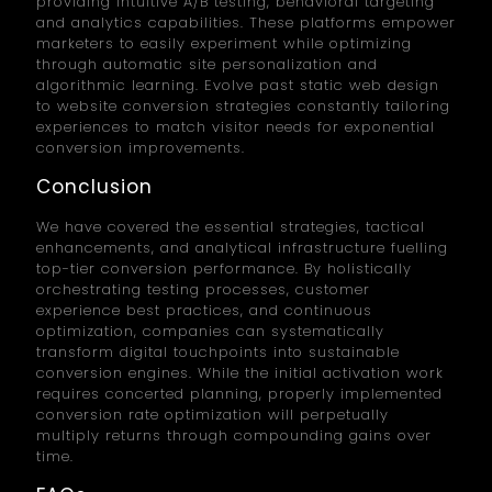
providing intuitive A/B testing, behavioral targeting
and analytics capabilities. These platforms empower
marketers to easily experiment while optimizing
through automatic site personalization and
algorithmic learning. Evolve past static web design
to website conversion strategies constantly tailoring
experiences to match visitor needs for exponential
conversion improvements.
Conclusion
We have covered the essential strategies, tactical
enhancements, and analytical infrastructure fuelling
top-tier conversion performance. By holistically
orchestrating testing processes, customer
experience best practices, and continuous
optimization, companies can systematically
transform digital touchpoints into sustainable
conversion engines. While the initial activation work
requires concerted planning, properly implemented
conversion rate optimization will perpetually
multiply returns through compounding gains over
time.