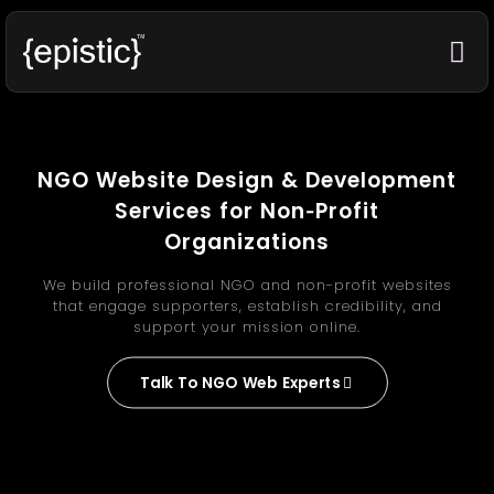
NGO Website Design & Development
Services for Non‑Profit
Organizations
We build professional NGO and non-profit websites
that engage supporters, establish credibility, and
support your mission online.
Talk To NGO Web Experts