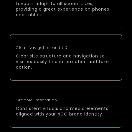
Layouts adapt to all screen sizes,
providing a great experience on phones
and tablets.
Clear Navigation and UX
Clear site structure and navigation so
visitors easily find information and take
action.
Graphic Integration
Consistent visuals and media elements
aligned with your NGO brand identity.