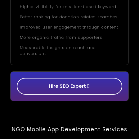
Higher visibility for mission-based keywords
Better ranking for donation related searches
Improved user engagement through content
More organic traffic from supporters
Measurable insights on reach and
conversions
Hire SEO Expert
NGO Mobile App Development Services