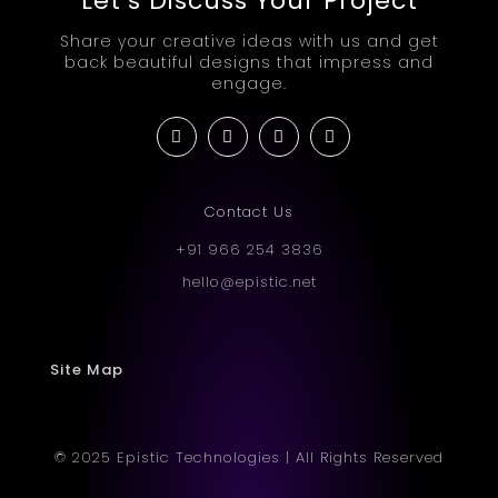
Let’s Discuss Your Project
Share your creative ideas with us and get
back beautiful designs that impress and
engage.
Contact Us
+91 966 254 3836
hello@epistic.net
Site Map
© 2025 Epistic Technologies | All Rights Reserved