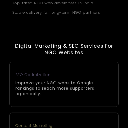
Top-rated NGO web developers in India
Stable delivery for long-term NGO partners
Digital Marketing & SEO Services For
NGO Websites
SEO Optimization
Improve your NGO website Google
rankings to reach more supporters
organically.
Content Marketing