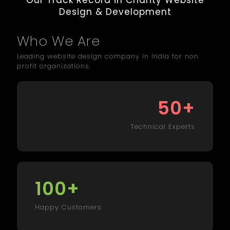
Our Track Record in Charity Website
Design & Development
Who We Are
Leading website design company in India for non
profit organizations.
+
50
Technical Experts
+
100
Happy Customers