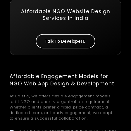
Affordable NGO Website Design
Services in India
Talk To Developer
Affordable Engagement Models for
NGO Web App Design & Development
At Epistic, we offers flexible engagement models
to fit NGO and charity organization requirement.
Whether clients prefer a fixed-price contract, a
dedicated team, or hourly engagement, we adapt
to ensure a successful collaboration.