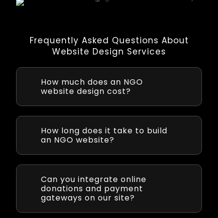
Frequently Asked Questions About
Website Design Services
How much does an NGO
website design cost?
Cost of developing an NGO website varies
based on complexity and features. Epistic
provides a detailed estimate after
How long does it take to build
understanding your requirements. We strive
an NGO website?
to deliver a cost-effective solution that fits
your non-profit’s budget.
NGO website project can take anywhere from
4 to 8 weeks from kickoff to launch,
depending on the site’s complexity. Epistic
Can you integrate online
uses efficient development practices to
donations and payment
ensure timely delivery and will give you a
gateways on our site?
clear timeline at the project outset.
Yes. We can implement secure online