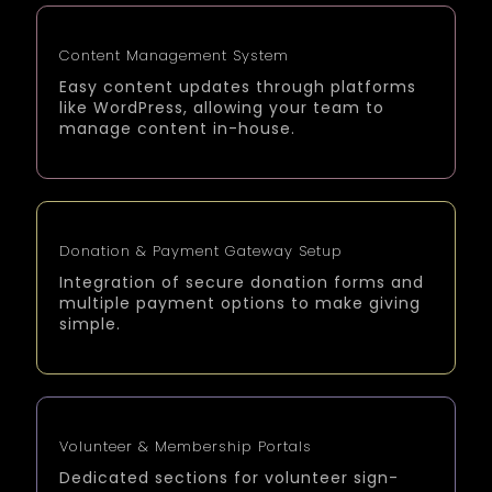
Content Management System
Easy content updates through platforms
like WordPress, allowing your team to
manage content in-house.
Donation & Payment Gateway Setup
Integration of secure donation forms and
multiple payment options to make giving
simple.
Volunteer & Membership Portals
Dedicated sections for volunteer sign-