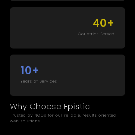
+
40
Countries Served
+
10
Years of Services
Why Choose Epistic
Trusted by NGOs for our reliable, results oriented
web solutions.