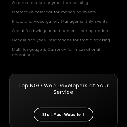
Secure donation payment processing
Interactive calendar for managing events
Photo and video gallery Management By Events
Social feed widgets and content sharing option
Google analytics integrations for traffic tracking
Multi language & Currency for International
operations.
Top NGO Web Developers at Your
Service
Start Your Website