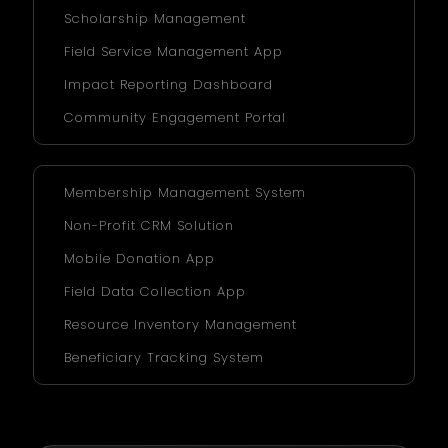
Scholarship Management
Field Service Management App
Impact Reporting Dashboard
Community Engagement Portal
Membership Management System
Non-Profit CRM Solution
Mobile Donation App
Field Data Collection App
Resource Inventory Management
Beneficiary Tracking System