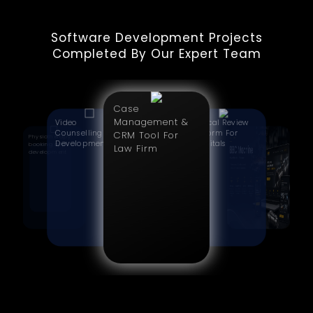
Software Development Projects
Completed By Our Expert Team
Case
Management &
Video
Clinical Review
Counselling App
Platform For
CRM Tool For
Physiotherapy
CNC
Development
Hospitals
booking app
Manufacturing
Law Firm
development
Website
Redesign | BBC
Machine