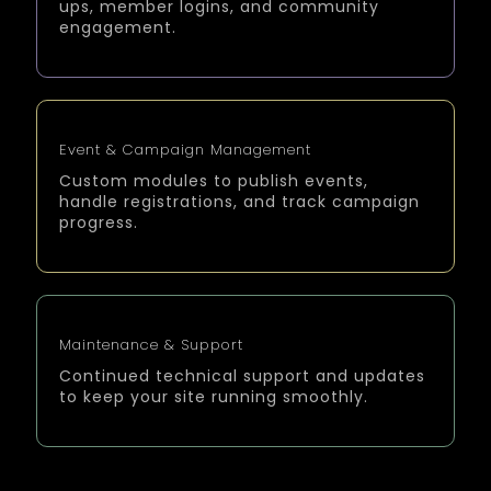
ups, member logins, and community
engagement.
Event & Campaign Management
Custom modules to publish events,
handle registrations, and track campaign
progress.
Maintenance & Support
Continued technical support and updates
to keep your site running smoothly.