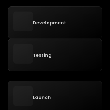
Development
Testing
Launch