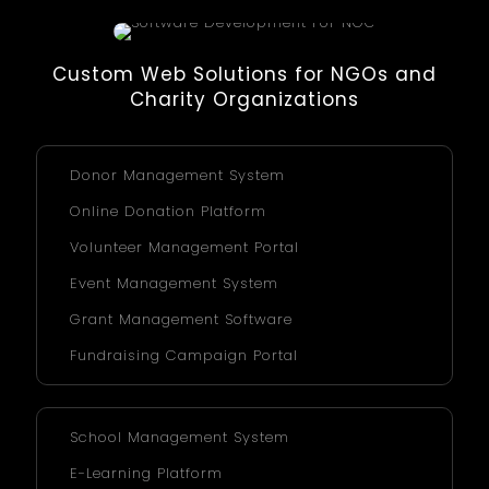
Custom Web Solutions for NGOs and
Charity Organizations
Donor Management System
Online Donation Platform
Volunteer Management Portal
Event Management System
Grant Management Software
Fundraising Campaign Portal
School Management System
E-Learning Platform