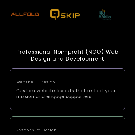
Professional Non-profit (NGO) Web
Design and Development
Website UI Design
Custom website layouts that reflect your
mission and engage supporters.
Responsive Design