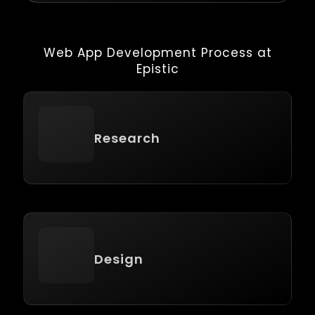
Web App Development Process at
Epistic
Research
Design