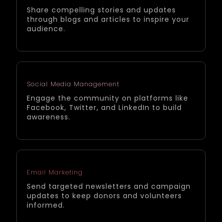
Share compelling stories and updates
through blogs and articles to inspire your
audience.
Social Media Management
Engage the community on platforms like
Facebook, Twitter, and LinkedIn to build
awareness.
Email Marketing
Send targeted newsletters and campaign
updates to keep donors and volunteers
informed.