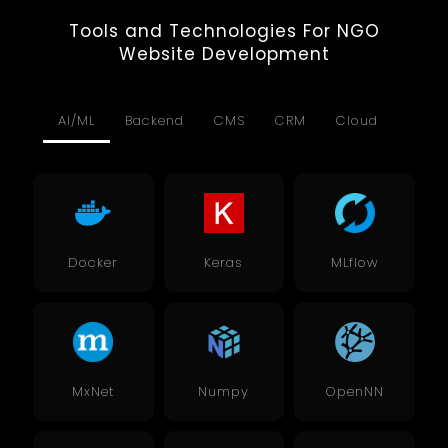
Tools and Technologies For NGO
Website Development
AI/ML
Backend
CMS
CRM
Cloud
Data
Docker
Keras
MLflow
MxNet
Numpy
OpenNN