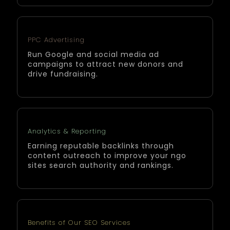
PPC Advertising
Run Google and social media ad
campaigns to attract new donors and
drive fundraising.
Analytics & Reporting
Earning reputable backlinks through
content outreach to improve your ngo
sites search authority and rankings.
Benefits of Our SEO Services