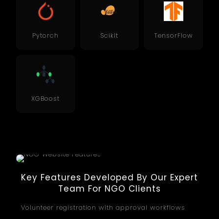
Pytorch
Scikit
TensorFlow
XGBoost
Key Features Developed By Our Expert
Team For NGO Clients
Volunteer registration with approval workflows