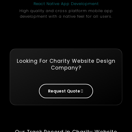
React Native App Development
High quality and cross platform mobile app
development with a native feel for all users.
Looking For Charity Website Design
Company?
Request Quote