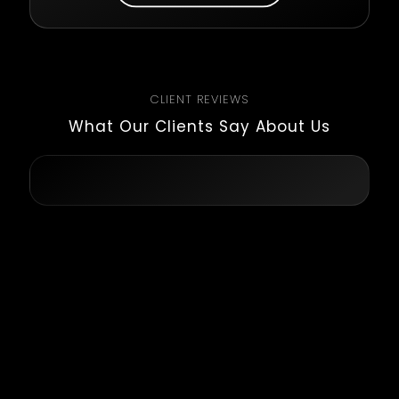
CLIENT REVIEWS
What Our Clients Say About Us
Kaushal and his team were really
reliable, and trustful, and with
great communication skills. They
have a big team so they cover a