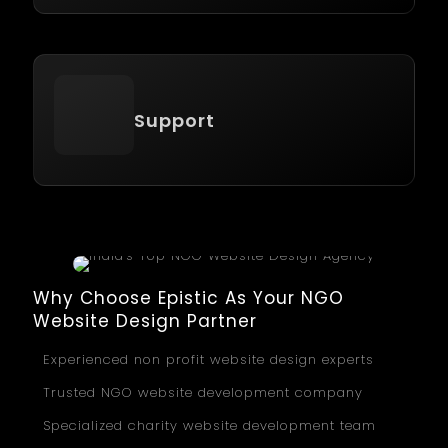
Support
Why Choose Epistic As Your NGO
Website Design Partner
Experienced non profit website design experts
Trusted NGO website development company
Specialized charity website development team