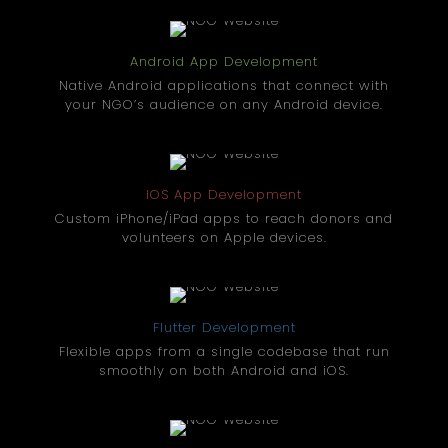
Android App Development
Native Android applications that connect with
your NGO’s audience on any Android device.
IOS App Development
Custom iPhone/iPad apps to reach donors and
volunteers on Apple devices.
Flutter Development
Flexible apps from a single codebase that run
smoothly on both Android and iOS.