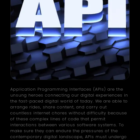
Application Programming Interfaces (APIs) are the
unsung heroes connecting our digital experiences in
the fast-paced digital world of today. We are able to
arrange rides, share content, and carry out
countless internet chores without difficulty because
of these complex lines of code that permit
interactions between various software systems. To
make sure they can endure the pressures of the
contemporary digital landscape, APIs must undergo