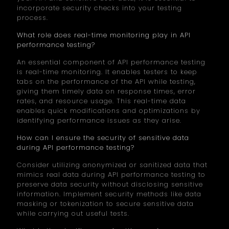
incorporate security checks into your testing
process.
What role does real-time monitoring play in API
performance testing?
An essential component of API performance testing
is real-time monitoring. It enables testers to keep
tabs on the performance of the API while testing,
giving them timely data on response times, error
rates, and resource usage. This real-time data
enables quick modifications and optimizations by
identifying performance issues as they arise.
How can I ensure the security of sensitive data
during API performance testing?
Consider utilizing anonymized or sanitized data that
mimics real data during API performance testing to
preserve data security without disclosing sensitive
information. Implement security methods like data
masking or tokenization to secure sensitive data
while carrying out useful tests.