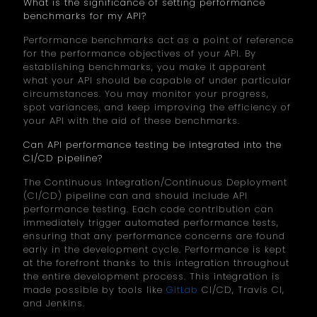
What is the significance of setting performance
benchmarks for my API?
Performance benchmarks act as a point of reference
for the performance objectives of your API. By
establishing benchmarks, you make it apparent
what your API should be capable of under particular
circumstances. You may monitor your progress,
spot variances, and keep improving the efficiency of
your API with the aid of these benchmarks.
Can API performance testing be integrated into the
CI/CD pipeline?
The Continuous Integration/Continuous Deployment
(CI/CD) pipeline can and should include API
performance testing. Each code contribution can
immediately trigger automated performance tests,
ensuring that any performance concerns are found
early in the development cycle. Performance is kept
at the forefront thanks to this integration throughout
the entire development process. This integration is
made possible by tools like
GitLab
CI/CD, Travis CI,
and Jenkins.