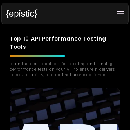
Top 10 API Performance Testing
Tools
Learn the best practices for creating and running
performance tests on your API to ensure it delivers
speed, reliability, and optimal user experience.