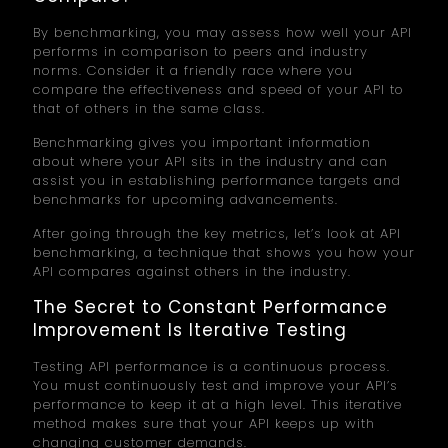
By benchmarking, you may assess how well your API
performs in comparison to peers and industry
norms. Consider it a friendly race where you
compare the effectiveness and speed of your API to
that of others in the same class.
Benchmarking gives you important information
about where your API sits in the industry and can
assist you in establishing performance targets and
benchmarks for upcoming advancements.
After going through the key metrics, let’s look at API
benchmarking, a technique that shows you how your
API compares against others in the industry.
The Secret to Constant Performance
Improvement Is Iterative Testing
Testing API performance is a continuous process.
You must continuously test and improve your API’s
performance to keep it at a high level. This iterative
method makes sure that your API keeps up with
changing customer demands.