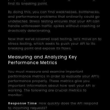
find its breaking point.
By doing this, you can find weaknesses, bottlenecks,
and performance problems that ordinarily could go
undetected. Stress testing ensures that your API can
handle unforeseen traffic spikes without crashing or
drastically deteriorating.
Now that we’ve covered load testing, let’s move on to
stress testing, which seeks to push your API to its
breaking point and expose its flaws.
Measuring and Analyzing Key
Performance Metrics
You must measure and examine important
performance metrics in order to evaluate your API’s
performance properly. These metrics give you
important information about how well your API is
working. The following are crucial metrics to
monitor:
Response Time
: How quickly does the API respond
to incoming requests?