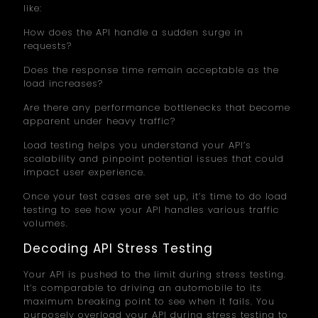
like:
How does the API handle a sudden surge in
requests?
Does the response time remain acceptable as the
load increases?
Are there any performance bottlenecks that become
apparent under heavy traffic?
Load testing helps you understand your API’s
scalability and pinpoint potential issues that could
impact user experience.
Once your test cases are set up, it’s time to do load
testing to see how your API handles various traffic
volumes.
Decoding API Stress Testing
Your API is pushed to the limit during stress testing.
It’s comparable to driving an automobile to its
maximum breaking point to see when it fails. You
purposely overload your API during stress testing to