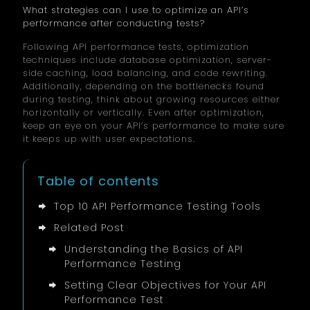
What strategies can I use to optimize an API’s
performance after conducting tests?
Following API performance tests, optimization
techniques include database optimization, server-
side caching, load balancing, and code rewriting.
Additionally, depending on the bottlenecks found
during testing, think about growing resources either
horizontally or vertically. Even after optimization,
keep an eye on your API’s performance to make sure
it keeps up with user expectations.
Table of contents
Top 10 API Performance Testing Tools
Related Post
Understanding the Basics of API
Performance Testing
Setting Clear Objectives for Your API
Performance Test