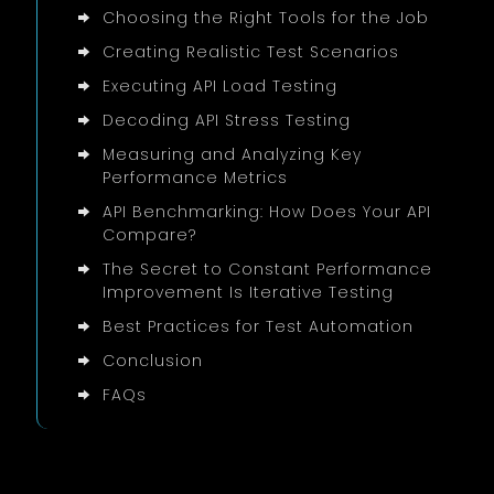
Choosing the Right Tools for the Job
Creating Realistic Test Scenarios
Executing API Load Testing
Decoding API Stress Testing
Measuring and Analyzing Key
Performance Metrics
API Benchmarking: How Does Your API
Compare?
The Secret to Constant Performance
Improvement Is Iterative Testing
Best Practices for Test Automation
Conclusion
FAQs