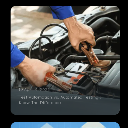
April 4, 2025
Test Automation vs. Automated Testing :
Know The Difference