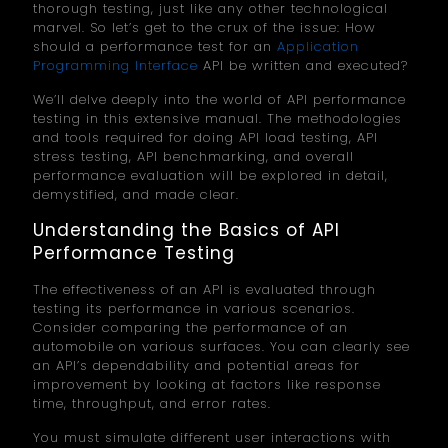
thorough testing, just like any other technological
marvel. So let’s get to the crux of the issue: How
should a performance test for an
Application
Programming Interface
API be written and executed?
We’ll delve deeply into the world of API performance
testing in this extensive manual. The methodologies
and tools required for doing API load testing, API
stress testing, API benchmarking, and overall
performance evaluation will be explored in detail,
demystified, and made clear.
Understanding the Basics of API
Performance Testing
The effectiveness of an API is evaluated through
testing its performance in various scenarios.
Consider comparing the performance of an
automobile on various surfaces. You can clearly see
an API’s dependability and potential areas for
improvement by looking at factors like response
time, throughput, and error rates.
You must simulate different user interactions with