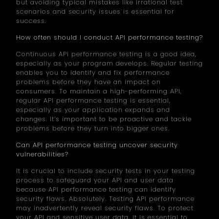
but avoiding typical mistakes like irrational test
scenarios and security issues is essential for
success.
How often should I conduct API performance testing?
Continuous API performance testing is a good idea,
especially as your program develops. Regular testing
enables you to identify and fix performance
problems before they have an impact on
consumers. To maintain a high-performing API,
regular API performance testing is essential,
especially as your application expands and
changes. It’s important to be proactive and tackle
problems before they turn into bigger ones.
Can API performance testing uncover security
vulnerabilities?
It is crucial to include security tests in your testing
process to safeguard your API and user data
because API performance testing can identify
security flaws. Absolutely. Testing API performance
may inadvertently reveal security flaws. To protect
your API and sensitive user data, it is essential to