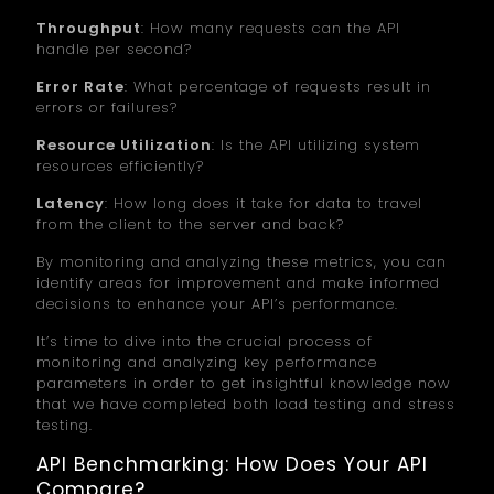
Throughput
: How many requests can the API
handle per second?
Error Rate
: What percentage of requests result in
errors or failures?
Resource Utilization
: Is the API utilizing system
resources efficiently?
Latency
: How long does it take for data to travel
from the client to the server and back?
By monitoring and analyzing these metrics, you can
identify areas for improvement and make informed
decisions to enhance your API’s performance.
It’s time to dive into the crucial process of
monitoring and analyzing key performance
parameters in order to get insightful knowledge now
that we have completed both load testing and stress
testing.
API Benchmarking: How Does Your API
Compare?