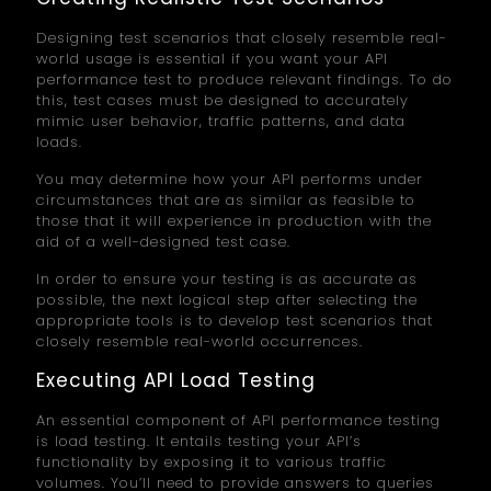
Designing test scenarios that closely resemble real-
world usage is essential if you want your API
performance test to produce relevant findings. To do
this, test cases must be designed to accurately
mimic user behavior, traffic patterns, and data
loads.
You may determine how your API performs under
circumstances that are as similar as feasible to
those that it will experience in production with the
aid of a well-designed test case.
In order to ensure your testing is as accurate as
possible, the next logical step after selecting the
appropriate tools is to develop test scenarios that
closely resemble real-world occurrences.
Executing API Load Testing
An essential component of API performance testing
is load testing. It entails testing your API’s
functionality by exposing it to various traffic
volumes. You’ll need to provide answers to queries