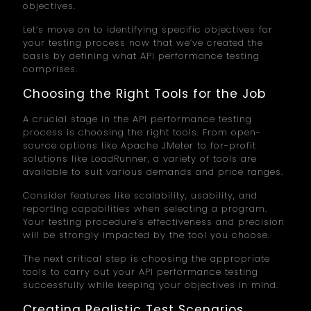
objectives.
Let’s move on to identifying specific objectives for
your testing process now that we’ve created the
basis by defining what API performance testing
comprises.
Choosing the Right Tools for the Job
A crucial stage in the API performance testing
process is choosing the right tools. From open-
source options like Apache JMeter to for-profit
solutions like LoadRunner, a variety of tools are
available to suit various demands and price ranges.
Consider features like scalability, usability, and
reporting capabilities when selecting a program.
Your testing procedure’s effectiveness and precision
will be strongly impacted by the tool you choose.
The next critical step is choosing the appropriate
tools to carry out your API performance testing
successfully while keeping your objectives in mind.
Creating Realistic Test Scenarios