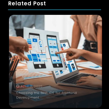
Related Post
April 3, 2025
Choosing the Best IDE for Frontend
Development