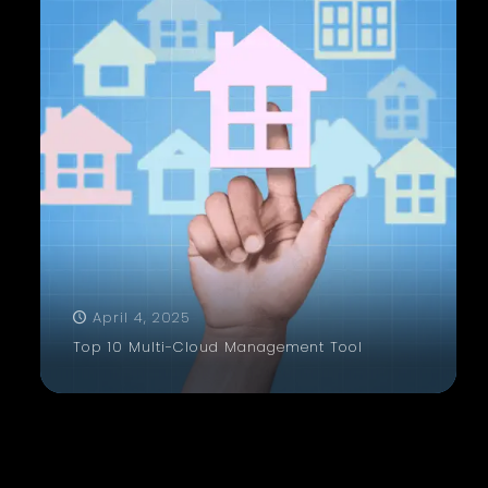
April 4, 2025
Top 10 Multi-Cloud Management Tool