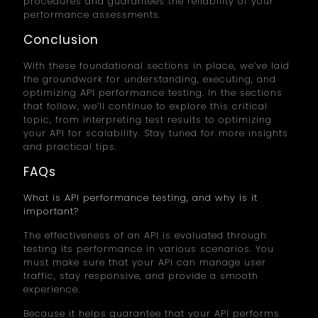
procedures and guarantees the reliability of your
performance assessments.
Conclusion
With these foundational sections in place, we’ve laid
the groundwork for understanding, executing, and
optimizing API performance testing. In the sections
that follow, we’ll continue to explore this critical
topic, from interpreting test results to optimizing
your API for scalability. Stay tuned for more insights
and practical tips.
FAQs
What is API performance testing, and why is it
important?
The effectiveness of an API is evaluated through
testing its performance in various scenarios. You
must make sure that your API can manage user
traffic, stay responsive, and provide a smooth
experience.
Because it helps guarantee that your API performs