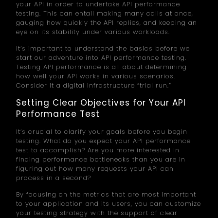
your API in order to undertake API performance
testing. This can entail making many calls at once,
gauging how quickly the API replies, and keeping an
eye on its stability under various workloads.
It’s important to understand the basics before we
start our adventure into API performance testing.
Testing API performance is all about determining
how well your API works in various scenarios.
Consider it a digital infrastructure “trial run.”
Setting Clear Objectives for Your API
Performance Test
It’s crucial to clarify your goals before you begin
testing. What do you expect your API performance
test to accomplish? Are you more interested in
finding performance bottlenecks than you are in
figuring out how many requests your API can
process in a second?
By focusing on the metrics that are most important
to your application and its users, you can customize
your testing strategy with the support of clear