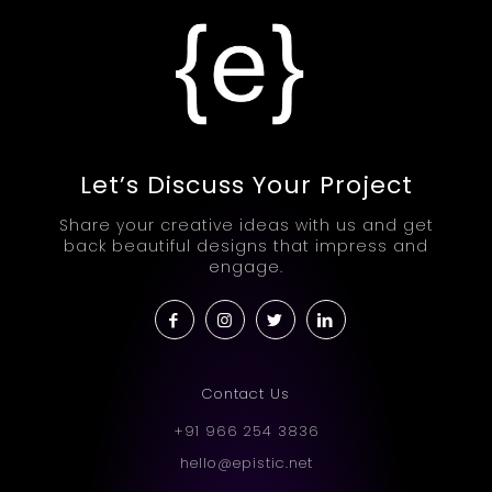
Let’s Discuss Your Project
Share your creative ideas with us and get
back beautiful designs that impress and
engage.
Contact Us
+91 966 254 3836
hello@epistic.net