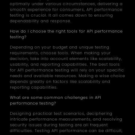
optimally under various circumstances, delivering a
smooth experience for consumers, API performance
testing is crucial. It all comes down to ensuring
dependability and response.
How do I choose the right tools for API performance
testing?
Depending on your budget and unique testing
requirements, choose tools. When making your
decision, take into account elements like scalability,
usability, and reporting capabilities. The best tools
for API performance testing will rely on your specific
needs and available resources. Making a wise choice
depends greatly on factors like scalability and
reporting capabilities.
What are some common challenges in API
performance testing?
Designing practical test scenarios, deciphering
intricate performance measurements, and resolving
security issues during testing are all frequent
difficulties. Testing API performance can be difficult,