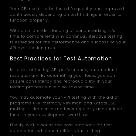
Your API needs to be tested frequently and improved
continuously depending on test findings in order to
function properly.
With a solid understanding of benchmarking, it’s
time to comprehend why continual, iterative testing
is essential for the performance and success of your
API over the long run.
Best Practices for Test Automation
In terms of testing API performance, automation is
revolutionary. By automating your tests, you can
assure consistency and reproducibility in your
testing process while also saving time.
You may automate your API testing with the aid of
programs like Postman, Newman, and KarateDSL,
making it simpler to run tests regularly and include
them in your development workflow.
Finally, we’ll discuss the best practices for test
automation, which simplifies your testing