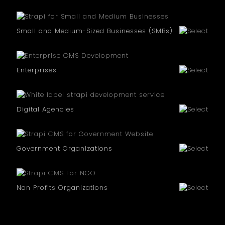
Small and Medium-Sized Businesses (SMBs)
Enterprises
Digital Agencies
Government Organizations
Non Profits Organizations