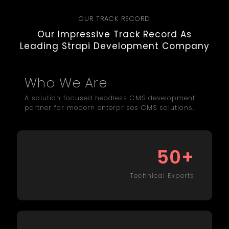
OUR TRACK RECORD
Our Impressive Track Record As
Leading Strapi Development Company
Who We Are
A solution focused headless CMS development
partner for modern enterprises CMS solutions.
+
50
Technical Experts