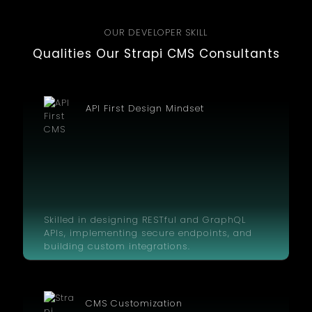
OUR DEVELOPER SKILL
Qualities Our Strapi CMS Consultants
API First Design Mindset
Skilled in designing RESTful and GraphQL
APIs, implementing secure endpoints, and
building custom integrations.
CMS Customization