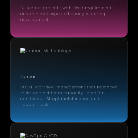
Suited for projects with fixed requirements
and minimal expected changes during
development.
Kanban
Visual workflow management that balances
tasks against team capacity. Ideal for
continuous Strapi maintenance and
support tasks.