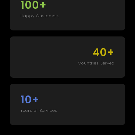
+
100
Happy Customers
+
40
Countries Served
+
10
Years of Services