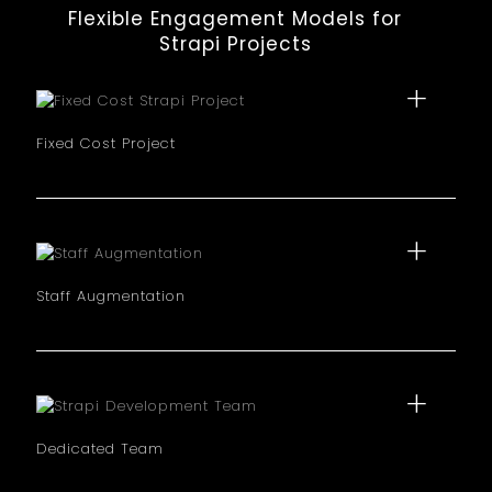
Flexible Engagement Models for
Strapi Projects
Fixed Cost Project
Best for well defined requirement projects. We agree
on a set price and timeline for your Strapi
implementation, with full transparency.
Staff Augmentation
Add Strapi experts to your existing team on a
temporary basis. This model lets you scale your
development capacity quickly without long term
hiring.
Dedicated Team
Dedicated team of Strapi developers works