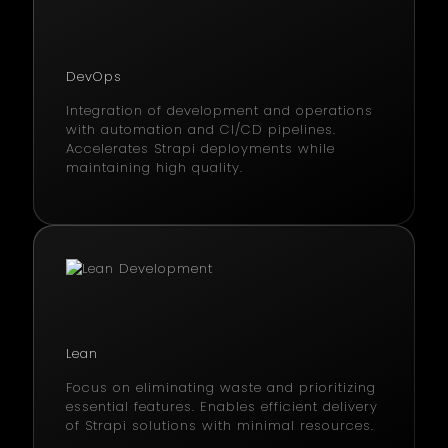
DevOps
Integration of development and operations
with automation and CI/CD pipelines.
Accelerates Strapi deployments while
maintaining high quality.
Lean
Focus on eliminating waste and prioritizing
essential features. Enables efficient delivery
of Strapi solutions with minimal resources.