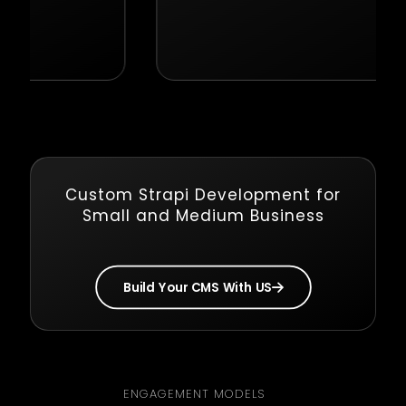
Custom Strapi Development for
Small and Medium Business
Build Your CMS With US
ENGAGEMENT MODELS