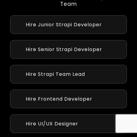
Team
Hire Junior Strapi Developer
Junior developer with 1-2 years of experience
handle basic Strapi tasks like setup and APIs,
working under supervision affordably.
Hire Senior Strapi Developer
With 5+ years, senior developers manage
complex Strapi projects, including plugins
and integrations, with high skill.
Hire Strapi Team Lead
Team leads with 8+ years oversee Strapi
projects, guiding teams to align development
with your strategic goals.
Hire Frontend Developer
Our Front-end developer integrates API
developed by strapi cms to frontend ui using
Angular,ReactJs and Vuejs.
Hire UI/UX Designer
Crafts intuitive interfaces for both CMS