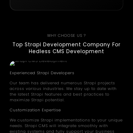
WHY CHOOSE US ?
Top Strapi Development Company For
Hedless CMS Development
Experienced Strapi Developers
Our team has delivered numerous Strapi projects
across various industries. We stay up to date with
the latest Strapi features and best practices to
maximize Strapi potential.
Customization Expertise
We customize Strapi implementations to your unique
needs. Strapi CMS will integrate smoothly with
existing systems and fully support your business