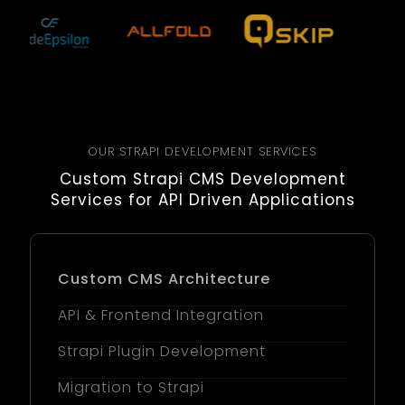
OUR STRAPI DEVELOPMENT SERVICES
Custom Strapi CMS Development
Services for API Driven Applications
Custom CMS Architecture
API & Frontend Integration
Strapi Plugin Development
Migration to Strapi