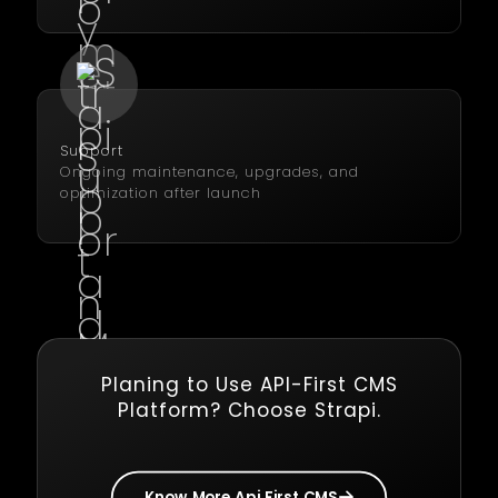
Support
Ongoing maintenance, upgrades, and
optimization after launch
Planing to Use API-First CMS
Platform? Choose Strapi.
Know More Api First CMS