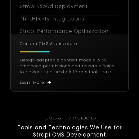
Strapi Cloud Deployment
Third-Party Integrations
Strapi Performance Optimization
User Role Management
Custom CMS Architecture
CMS Localization
Design adaptable content models with
advanced permissions and reusable fields
Custom Admin Panel Styling
to power structured platforms that scale.
Content Versioning & Approval
Learn More
Strapi Consulting Services
Ongoing Support & Maintenance
Headless Commerce Integration
TOOLS & TECHNOLOGIES
Tools and Technologies We Use for
Strapi CMS Development