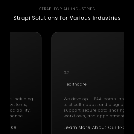
STRAPI FOR ALL INDUSTRIES
Strapi Solutions for Various Industries
02
Healthcare
utions including
We develop HIPAA-compliant EHR
ain systems,
telehealth apps, and diagnostic 
on scalability,
support secure data sharing, cli
erformance.
workflows, and appointment sch
xpertise
Learn More About Our Expert