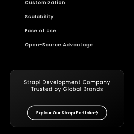
Customization
Scalability
Ease of Use
Open-Source Advantage
Strapi Development Company
Trusted by Global Brands
Explour Our Strapi Portfolio