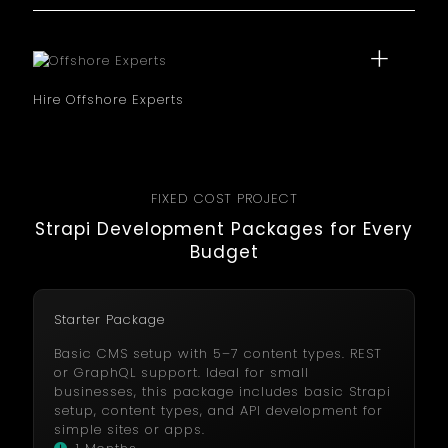
exclusively on your project. It is ideal for complex
development needs where attention is required.
Hire Offshore Experts
Hire offshore Strapi developers for cost savings and
high quality results. You can reduce project
expenses while retaining skilled expertise.
FIXED COST PROJECT
Strapi Development Packages for Every
Budget
Starter Package
Basic CMS setup with 5–7 content types. REST
or GraphQL support. Ideal for small
businesses, this package includes basic Strapi
setup, content types, and API development for
simple sites or apps.