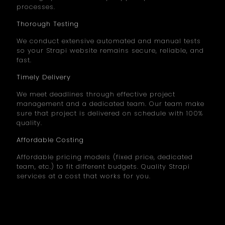
processes.
Thorough Testing
We conduct extensive automated and manual tests
so your Strapi website remains secure, reliable, and
fast.
Timely Delivery
We meet deadlines through effective project
management and a dedicated team. Our team make
sure that project is delivered on schedule with 100%
quality.
Affordable Costing
Affordable pricing models (fixed price, dedicated
team, etc.) to fit different budgets. Quality Strapi
services at a cost that works for you.