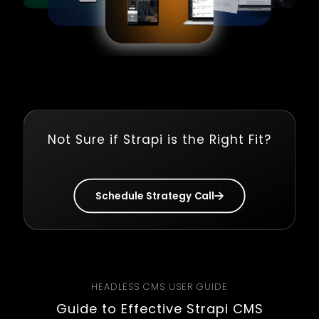
Not Sure if Strapi is the Right Fit?
Schedule Strategy Call
HEADLESS CMS USER GUIDE
Guide to Effective Strapi CMS