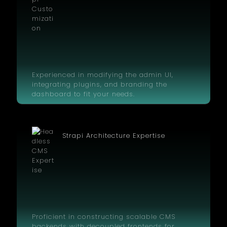
Experienced in modifying the admin UI,
integrating plugins, and branding the
dashboard to fit your needs.
Strapi Architecture Expertise
Proficient in constructing scalable CMS
backends with decoupled frontends for