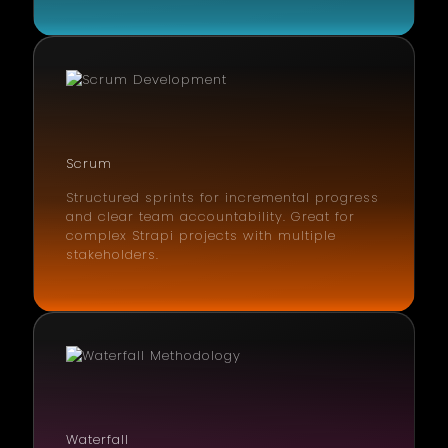
Scrum
Structured sprints for incremental progress
and clear team accountability. Great for
complex Strapi projects with multiple
stakeholders.
Waterfall