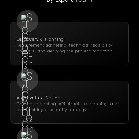
Discovery & Planning
Requirement gathering, technical feasibility
analysis, and defining the project roadmap.
Architecture Design
Content modeling, API structure planning, and
establishing a security strategy.