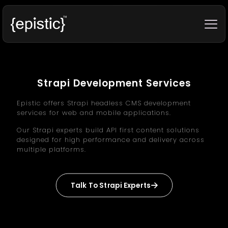
Strapi Development Services
Epistic offers Strapi headless CMS development
services for web and mobile applications.
Our Strapi experts build API first content solutions
designed for high performance and delivery across
multiple platforms.
Talk To Strapi Experts