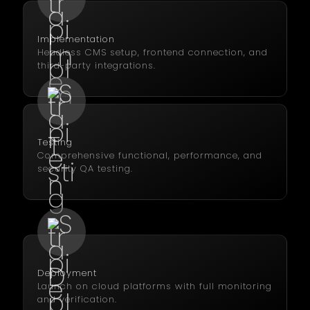
Implementation
Headless CMS setup, frontend connection, and
third-party integrations.
Testing
Comprehensive functional, performance, and
security QA testing.
Deployment
Launch on cloud platforms with full monitoring
and verification.