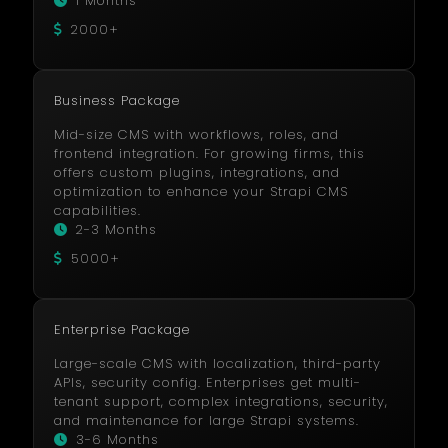
1 Months
2000+
Business Package
Mid-size CMS with workflows, roles, and
frontend integration. For growing firms, this
offers custom plugins, integrations, and
optimization to enhance your Strapi CMS
capabilities.
2-3 Months
5000+
Enterprise Package
Large-scale CMS with localization, third-party
APIs, security config. Enterprises get multi-
tenant support, complex integrations, security,
and maintenance for large Strapi systems.
3-6 Months