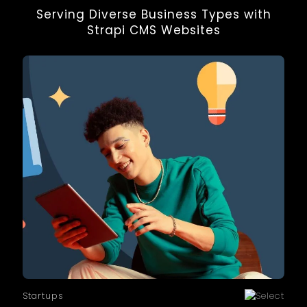
enterprise applications. It is ideal for teams
Serving Diverse Business Types with
looking for high performance and full
Strapi CMS Websites
freedom in frontend development.
Startups