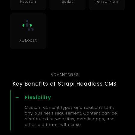
Pytorch
Scikit
TensorFlow
XGBoost
ADVANTAGES
Key Benefits of Strapi Headless CMS
Flexibility
Custom content types and relations to fit
any business requirement. Content can be
distributed to websites, mobile apps, and
other platforms with ease.