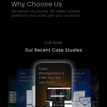
Why Choose Us
We deliver structured, API-ready content
platforms that scale with your business.
OUR WORK
Our Recent Case Studies
Case
Management &
Video
Clinical Review
Counselling App
Platform For
CRM Tool For
Physiotherapy
CNC
Development
Hospitals
booking app
Manufacturing
Law Firm
development
Website
Redesign | BBC
Machine