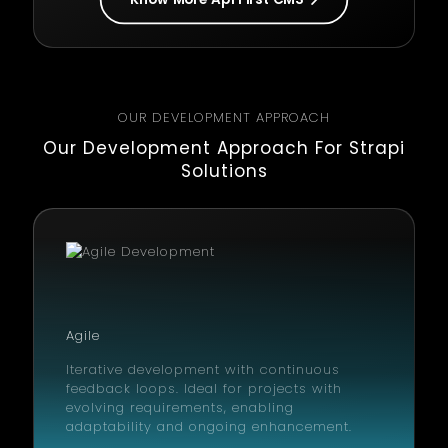
OUR DEVELOPMENT APPROACH
Our Development Approach For Strapi
Solutions
Agile
Iterative development with continuous
feedback loops. Ideal for projects with
evolving requirements, enabling
adaptability and ongoing enhancement.