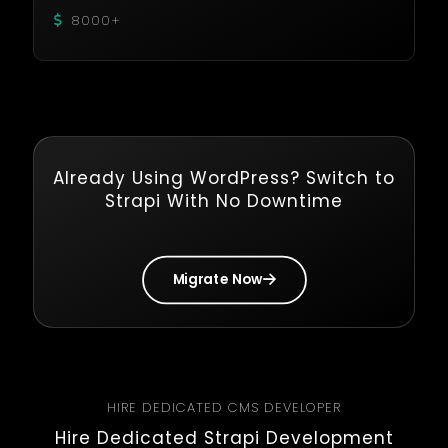
8000+
Already Using WordPress? Switch to
Strapi With No Downtime
Migrate Now
HIRE DEDICATED CMS DEVELOPER
Hire Dedicated Strapi Development