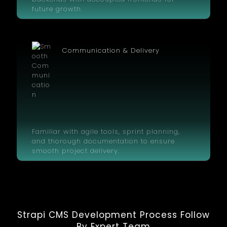
future growth.
Communication & Delivery
Familiar with agile tools, sprint planning,
and thorough documentation to ensure
smooth project delivery.
Strapi CMS Development Process Follow
By Expert Team