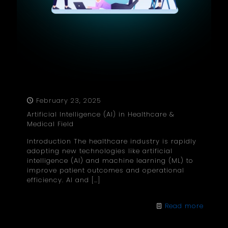
February 23, 2025
Artificial Intelligence (AI) in Healthcare &
Medical Field
Introduction The healthcare industry is rapidly
adopting new technologies like artificial
intelligence (AI) and machine learning (ML) to
improve patient outcomes and operational
efficiency. AI and
[…]
Read more