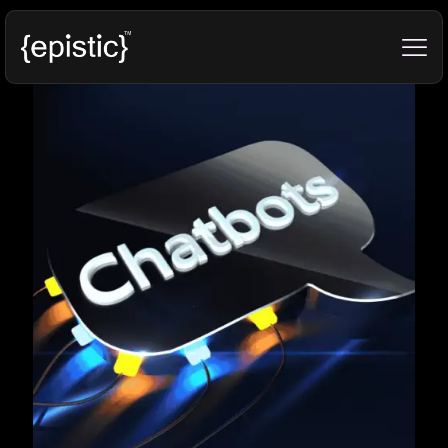
Categories
Tags
Authors
Show all