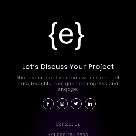
Let’s Discuss Your Project
Share your creative ideas with us and get
back beautiful designs that impress and
engage.
Contact Us
+91 966 254 3836