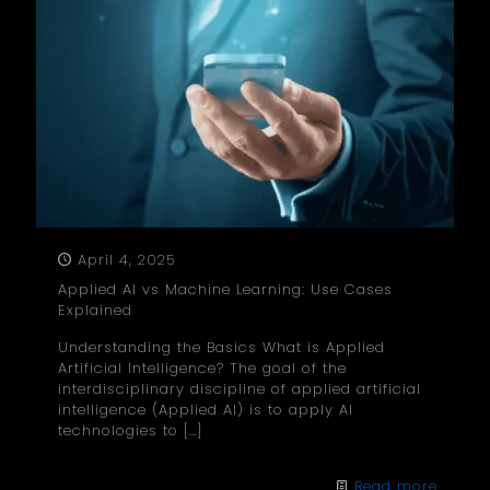
April 4, 2025
Applied AI vs Machine Learning: Use Cases
Explained
Understanding the Basics What is Applied
Artificial Intelligence? The goal of the
interdisciplinary discipline of applied artificial
intelligence (Applied AI) is to apply AI
technologies to
[…]
Read more