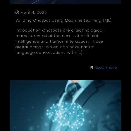
April 4, 2025
Building Chatbot Using Machine Learning (ML)
Introduction Chatbots are a technological
marvel created at the nexus of artificial
intelligence and human interaction. These
digital beings, which can have natural
language conversations with
[…]
Read more