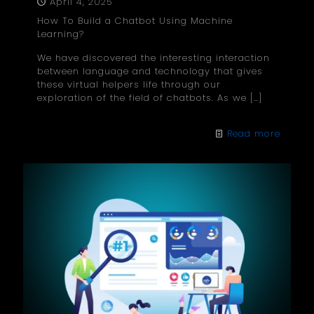
April 4, 2025
How To Build a Chatbot Using Machine
Learning?
We have discovered the interesting interaction
between language and technology that gives
these virtual helpers life through our
exploration of the field of chatbots. As we
[…]
Read more