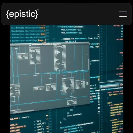
Categories
Tags
Authors
Show all