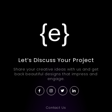
Let’s Discuss Your Project
Share your creative ideas with us and get
back beautiful designs that impress and
engage.
Contact Us