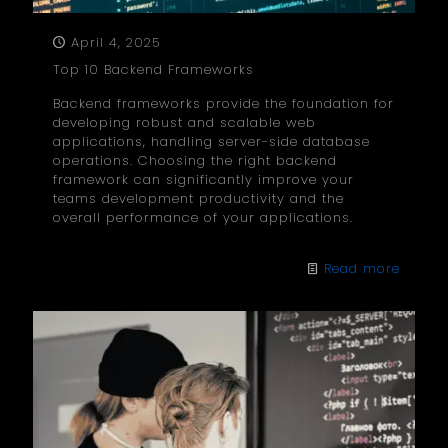
April 4, 2025
Top 10 Backend Frameworks
Backend frameworks provide the foundation for
developing robust and scalable web
applications, handling server-side database
operations. Choosing the right backend
framework can significantly improve your
teams development productivity and the
overall performance of your applications.
Read more