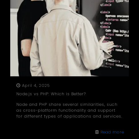
April 4, 2025
Node.js vs PHP: Which is Better?
Node and PHP share several similarities, such
as cross-platform functionality and support
for different types of applications and services.
Read more