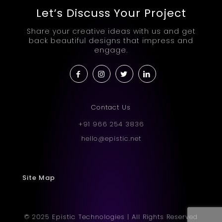
Let’s Discuss Your Project
Share your creative ideas with us and get
back beautiful designs that impress and
engage.
Contact Us
+91 966 254 3836
hello@epistic.net
Site Map
© 2025 Epistic Technologies | All Rights Reserved