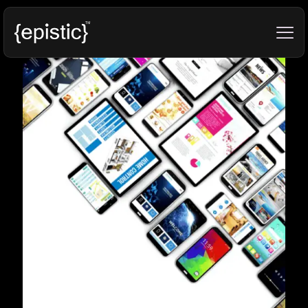
Categories
Tags
Authors
Show all