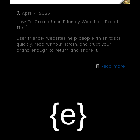
April 4, 2025
How To Create User-Friendly Websites [Expert
Tips]
User friendly websites help people finish tasks
quickly, read without strain, and trust your
brand enough to return and share it.
Read more