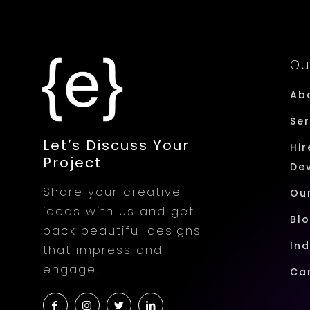
Ou
Ab
Ser
Let’s Discuss Your
Hir
Project
De
Share your creative
Ou
ideas with us and get
Bl
back beautiful designs
Ind
that impress and
engage.
Ca