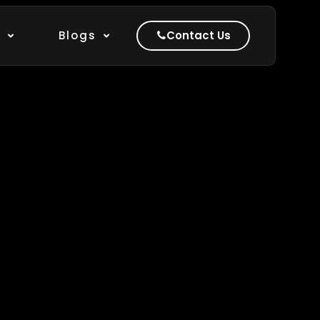
Show all
k
Blogs
Contact Us