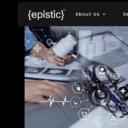
Filter by
Categories
Tags
Au
About Us
S