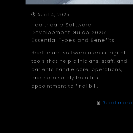
April 4, 2025
Healthcare Software
Development Guide 2025:
Essential Types and Benefits
Healthcare software means digital
tools that help clinicians, staff, and
patients handle care, operations,
and data safely from first
appointment to final bill.
Read more