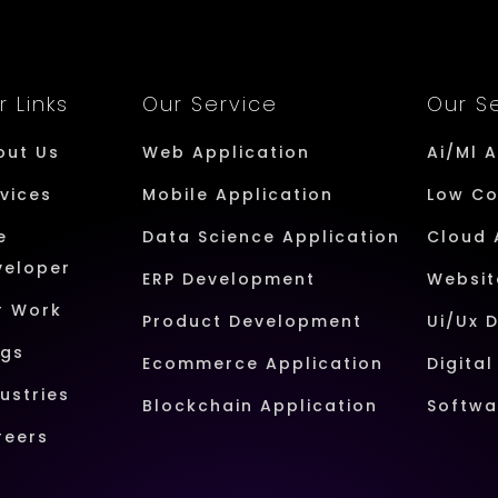
r Links
Our Service
Our S
out Us
Web Application
Ai/Ml 
vices
Mobile Application
Low C
e
Data Science Application
Cloud 
veloper
ERP Development
Websit
r Work
Product Development
Ui/Ux 
ogs
Ecommerce Application
Digita
ustries
Blockchain Application
Softwa
reers