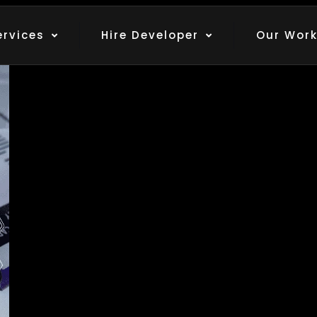
thors
ervices
Hire Developer
Our Wor