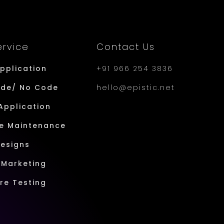
ervice
Contact Us
Application
+91 966 254 3836
ode/ No Code
hello@epistic.net
Application
e Maintenance
Designs
l Marketing
re Testing